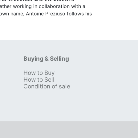
ether working in collaboration with a
 own name, Antoine Preziuso follows his
Buying & Selling
How to Buy
s
How to Sell
Condition of sale