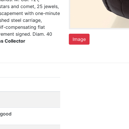
tars and comet, 25 jewels,
 escapement with one-minute
shed steel carriage,
lf-compensating flat
ovement signed. Diam. 40
Image
ss Collector
 good