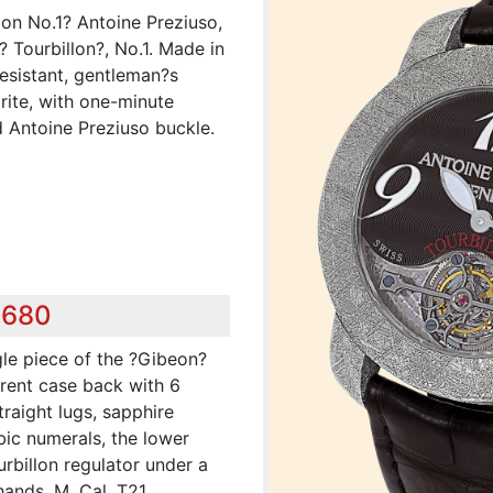
lon No.1? Antoine Preziuso,
 Tourbillon?, No.1. Made in
resistant, gentleman?s
ite, with one-minute
d Antoine Preziuso buckle.
,680
gle piece of the ?Gibeon?
arent case back with 6
raight lugs, sapphire
bic numerals, the lower
rbillon regulator under a
hands. M. Cal. T21,