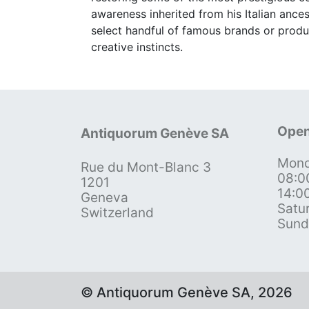
awareness inherited from his Italian ance
select handful of famous brands or produ
creative instincts.
Open
Antiquorum Genève SA
Mond
Rue du Mont-Blanc 3
08:0
1201
14:0
Geneva
Satu
Switzerland
Sund
© Antiquorum Genève SA, 2026