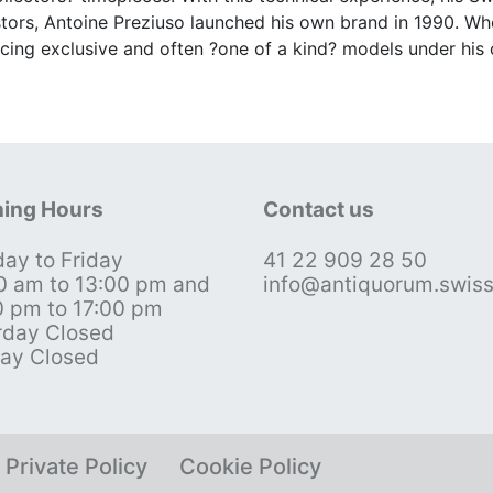
stors, Antoine Preziuso launched his own brand in 1990. Wh
cing exclusive and often ?one of a kind? models under his
ing Hours
Contact us
ay to Friday
41 22 909 28 50
0 am to 13:00 pm and
info@antiquorum.swis
0 pm to 17:00 pm
rday Closed
ay Closed
Private Policy
Cookie Policy