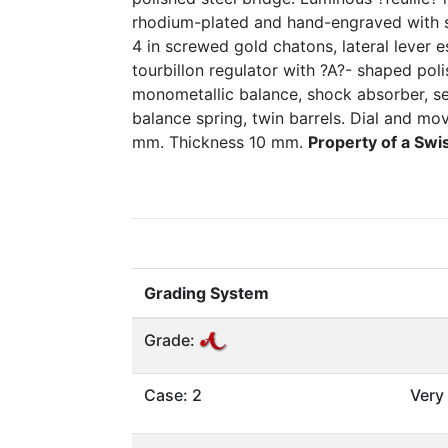
rhodium-plated and hand-engraved with s
4 in screwed gold chatons, lateral lever
tourbillon regulator with ?A?- shaped poli
monometallic balance, shock absorber, se
balance spring, twin barrels. Dial and m
mm. Thickness 10 mm.
Property of a Swi
Grading System
Grade:
Case: 2
Very