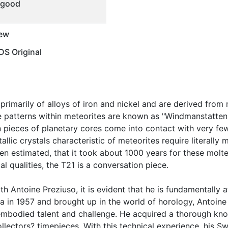
 good
ew
S Original
rimarily of alloys of iron and nickel and are derived from
ine patterns within meteorites are known as "Windmanstatten
 pieces of planetary cores come into contact with very fe
llic crystals characteristic of meteorites require literally 
en estimated, that it took about 1000 years for these molte
cal qualities, the T21 is a conversation piece.
h Antoine Preziuso, it is evident that he is fundamentally a
va in 1957 and brought up in the world of horology, Antoine
mbodied talent and challenge. He acquired a thorough know
llectors? timepieces. With this technical experience, his Sw