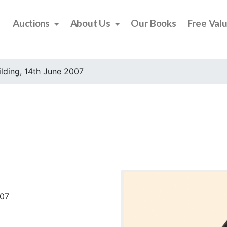
Auctions
About Us
Our Books
Free Val
ilding, 14th June 2007
007