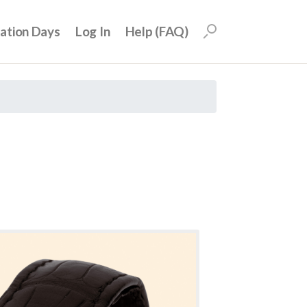
uation Days
Log In
Help (FAQ)