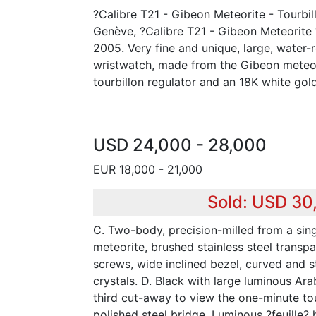
?Calibre T21 - Gibeon Meteorite - Tourbil
Genève, ?Calibre T21 - Gibeon Meteorite ?
2005. Very fine and unique, large, water-
wristwatch, made from the Gibeon meteor
tourbillon regulator and an 18K white gol
USD 24,000 - 28,000
EUR 18,000 - 21,000
Sold: USD 30
C. Two-body, precision-milled from a sin
meteorite, brushed stainless steel transp
screws, wide inclined bezel, curved and st
crystals. D. Black with large luminous Ara
third cut-away to view the one-minute tou
polished steel bridge. Luminous ?feuille? 