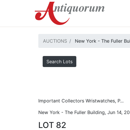
AUCTIONS
New York - The Fuller Bu
Search Lots
Important Collectors Wristwatches, P...
New York - The Fuller Building, Jun 14, 2
LOT 82