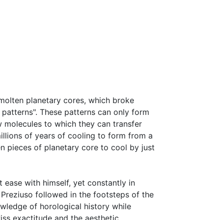
 molten planetary cores, which broke
 patterns". These patterns can only form
w molecules to which they can transfer
millions of years of cooling to form from a
n pieces of planetary core to cool by just
t ease with himself, yet constantly in
 Preziuso followed in the footsteps of the
ledge of horological history while
iss exactitude and the aesthetic