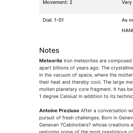
Movement: 2
Very
Dial: 1-01
As n
HAND
Notes
Meteorite
Iron meteorites are composed p
apart billions of years ago. The crystall
in the vacuum of space, where the molten
their heat and thereby cool. The large meta
molten planetary core fragment. It has be
1 degree Celsius! In addition to its techni
Antoine Preziuso
After a conversation wit
pursuit of fresh challenges. Born in Gene
Genevan ?Cabinotiers? whose creations e
restoring some of the most prestigious co