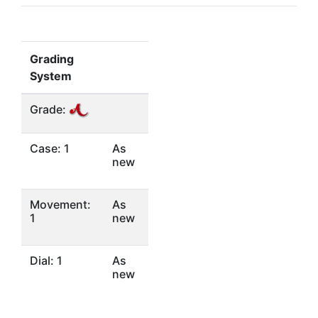
Grading
System
Grade:
Case: 1
As
new
Movement:
As
1
new
Dial: 1
As
new