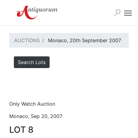
AUCTIONS
Monaco, 20th September 2007
Search Lots
Only Watch Auction
Monaco, Sep 20, 2007
LOT 8