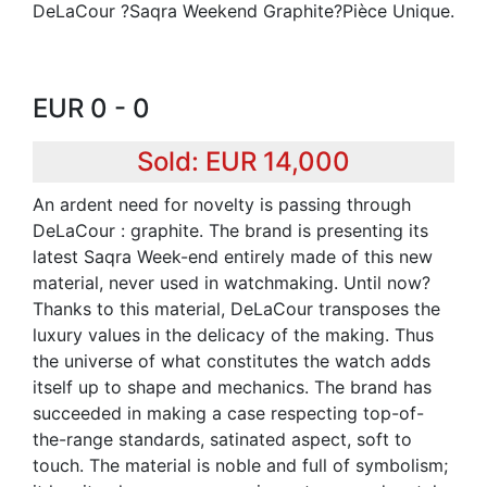
DeLaCour ?Saqra Weekend Graphite?Pièce Unique.
EUR 0 - 0
Sold: EUR 14,000
An ardent need for novelty is passing through
DeLaCour : graphite. The brand is presenting its
latest Saqra Week-end entirely made of this new
material, never used in watchmaking. Until now?
Thanks to this material, DeLaCour transposes the
luxury values in the delicacy of the making. Thus
the universe of what constitutes the watch adds
itself up to shape and mechanics. The brand has
succeeded in making a case respecting top-of-
the-range standards, satinated aspect, soft to
touch. The material is noble and full of symbolism;