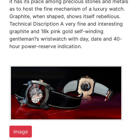
it has its place among precious stones and metals
as to host the fine mechanism of a luxury watch.
Graphite, when shaped, shows itself rebellious.
Technical Discription A very fine and interesting
graphite and 18k pink gold self-winding
gentleman?s wristwatch with day, date and 40-
hour power-reserve indication.
Image