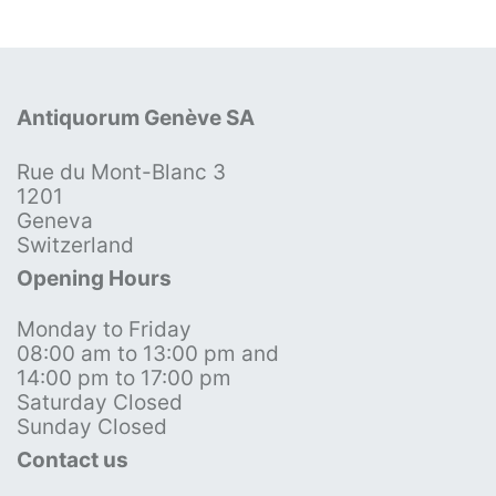
Antiquorum Genève SA
Rue du Mont-Blanc 3
1201
Geneva
Switzerland
Opening Hours
Monday to Friday
08:00 am to 13:00 pm and
14:00 pm to 17:00 pm
Saturday Closed
Sunday Closed
Contact us