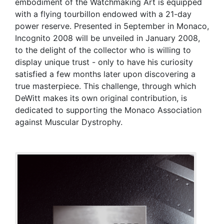
embodiment of the Watchmaking Art is equipped
with a flying tourbillon endowed with a 21-day
power reserve. Presented in 5eptember in Monaco,
Incognito 2008 will be unveiled in January 2008,
to the delight of the collector who is willing to
display unique trust - only to have his curiosity
satisfied a few months later upon discovering a
true masterpiece. This challenge, through which
DeWitt makes its own original contribution, is
dedicated to supporting the Monaco Association
against Muscular Dystrophy.