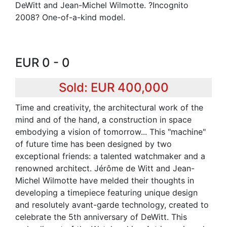
DeWitt and Jean-Michel Wilmotte. ?Incognito
2008? One-of-a-kind model.
EUR 0 - 0
Sold: EUR 400,000
Time and creativity, the architectural work of the
mind and of the hand, a construction in space
embodying a vision of tomorrow... This "machine"
of future time has been designed by two
exceptional friends: a talented watchmaker and a
renowned architect. Jérôme de Witt and Jean-
Michel Wilmotte have melded their thoughts in
developing a timepiece featuring unique design
and resolutely avant-garde technology, created to
celebrate the 5th anniversary of DeWitt. This