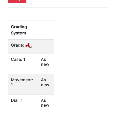
Grading
System
Grade:
Case: 1
As
new
Movement:
As
1
new
Dial: 1
As
new