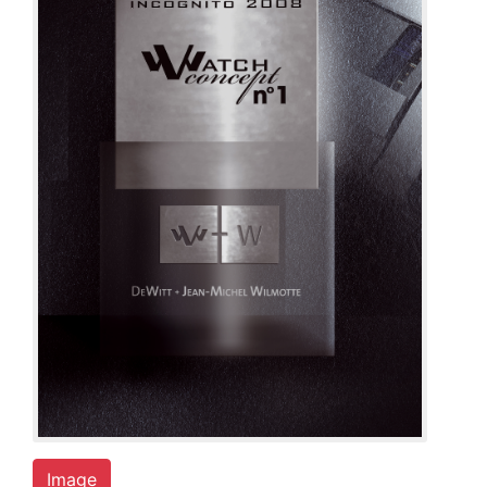
Image