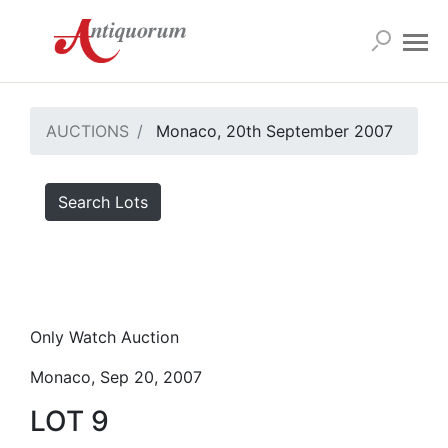
AUCTIONS
Monaco, 20th September 2007
Search Lots
Only Watch Auction
Monaco, Sep 20, 2007
LOT 9