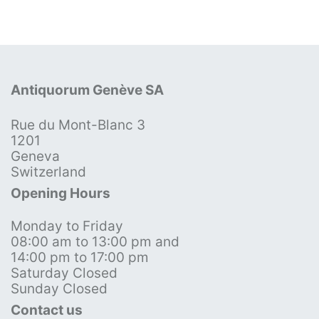
Antiquorum Genève SA
Rue du Mont-Blanc 3
1201
Geneva
Switzerland
Opening Hours
Monday to Friday
08:00 am to 13:00 pm and
14:00 pm to 17:00 pm
Saturday Closed
Sunday Closed
Contact us