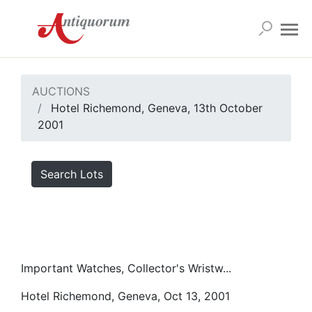
AUCTIONS
Hotel Richemond, Geneva, 13th October
2001
Search Lots
Important Watches, Collector's Wristw...
Hotel Richemond, Geneva, Oct 13, 2001