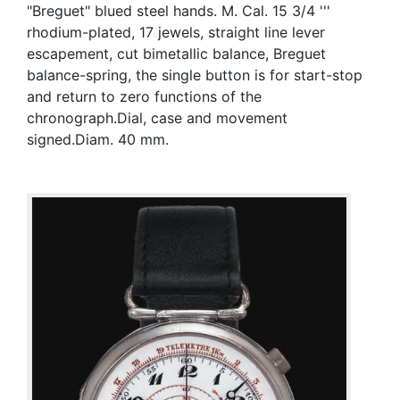
"Breguet" blued steel hands. M. Cal. 15 3/4 '''
rhodium-plated, 17 jewels, straight line lever
escapement, cut bimetallic balance, Breguet
balance-spring, the single button is for start-stop
and return to zero functions of the
chronograph.Dial, case and movement
signed.Diam. 40 mm.