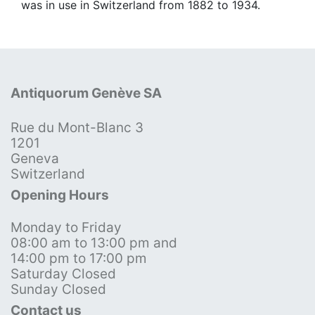
was in use in Switzerland from 1882 to 1934.
Antiquorum Genève SA
Rue du Mont-Blanc 3
1201
Geneva
Switzerland
Opening Hours
Monday to Friday
08:00 am to 13:00 pm and
14:00 pm to 17:00 pm
Saturday Closed
Sunday Closed
Contact us