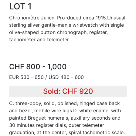
LOT 1
Chronomètre Julien. Pro-duced circa 1915.Unusual
sterling silver gentle-man's wristwatch with single
olive-shaped button chronograph, register,
tachometer and telemeter.
CHF 800 - 1,000
EUR 530 - 650 / USD 480 - 600
Sold: CHF 920
C. three-body, solid, polished, hinged case back
and bezel, mobile wire lugs.D. white enamel with
painted Breguet numerals, auxiliary seconds and
30 minutes register dials, outer telemeter
graduation, at the center, spiral tachometric scale.