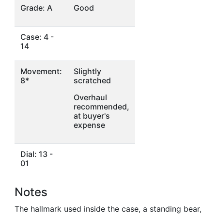
Grade: A
Good
Case: 4 -
14
Movement:
Slightly
8*
scratched
Overhaul
recommended,
at buyer's
expense
Dial: 13 -
01
Notes
The hallmark used inside the case, a standing bear,