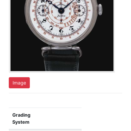
Image
Grading
System