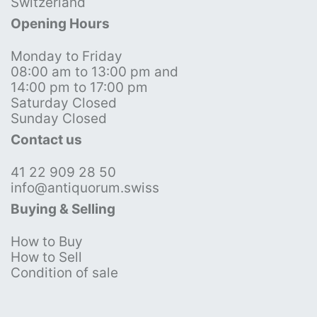
Switzerland
Opening Hours
Monday to Friday
08:00 am to 13:00 pm and
14:00 pm to 17:00 pm
Saturday Closed
Sunday Closed
Contact us
41 22 909 28 50
info@antiquorum.swiss
Buying & Selling
How to Buy
How to Sell
Condition of sale