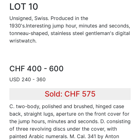
LOT 10
Unsigned, Swiss. Produced in the
1930's.Interesting jump hour, minutes and seconds,
tonneau-shaped, stainless steel gentleman's digital
wristwatch.
CHF 400 - 600
USD 240 - 360
Sold: CHF 575
C. two-body, polished and brushed, hinged case
back, straight lugs, aperture on the front cover for
the jump hours, minutes and seconds. D. consisting
of three revolving discs under the cover, with
painted Arabic numerals. M. Cal. 341 by Anton