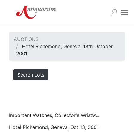
AUCTIONS
Hotel Richemond, Geneva, 13th October
2001
Search Lots
Important Watches, Collector's Wristw...
Hotel Richemond, Geneva, Oct 13, 2001