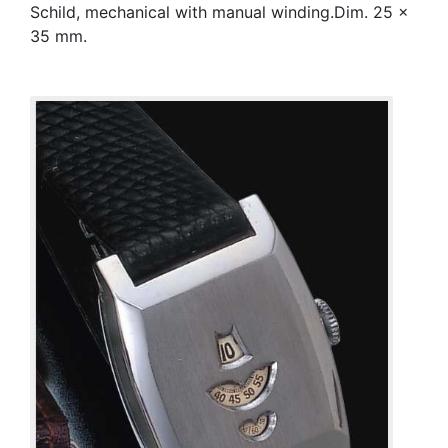
Schild, mechanical with manual winding.Dim. 25 x
35 mm.