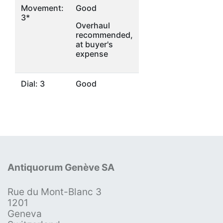
Movement:
Good
3*
Overhaul
recommended,
at buyer's
expense
Dial: 3
Good
Antiquorum Genève SA
Rue du Mont-Blanc 3
1201
Geneva