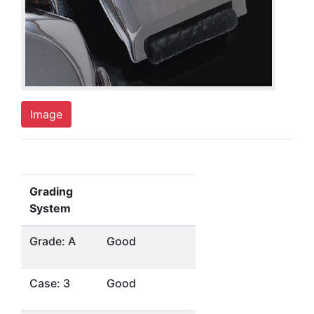
Image
Grading
System
Grade: A
Good
Case: 3
Good