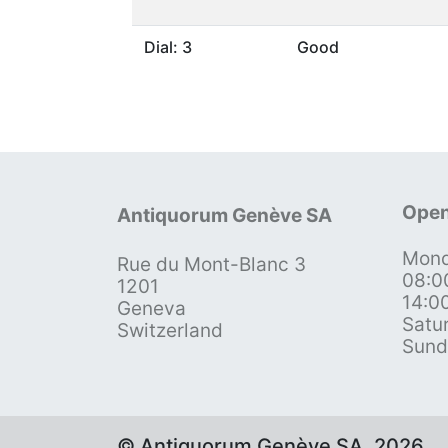
Dial: 3
Good
Open
Antiquorum Genève SA
Mond
Rue du Mont-Blanc 3
08:0
1201
14:0
Geneva
Satu
Switzerland
Sund
© Antiquorum Genève SA, 2026