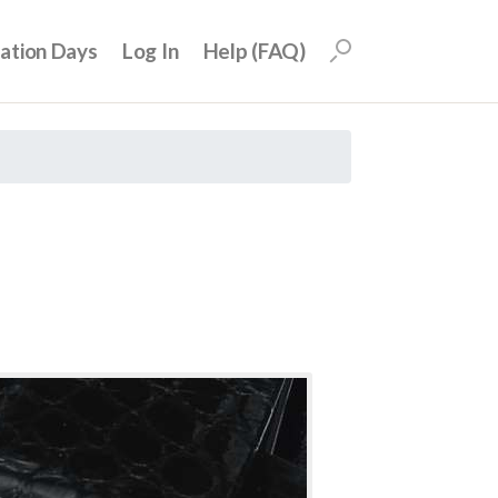
uation Days
Log In
Help (FAQ)