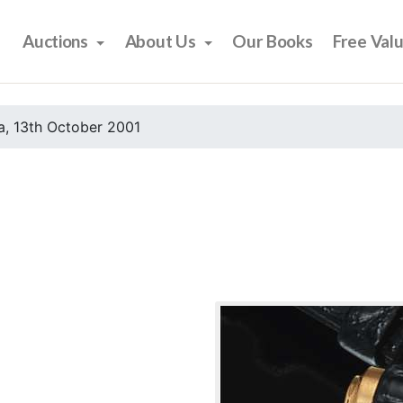
Auctions
About Us
Our Books
Free Val
, 13th October 2001