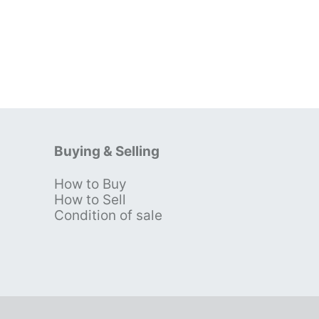
Buying & Selling
How to Buy
s
How to Sell
Condition of sale