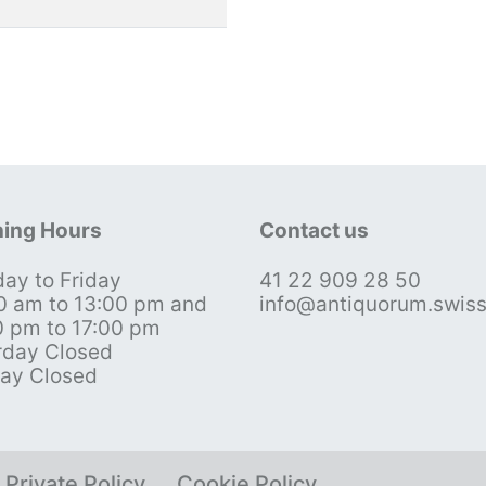
ing Hours
Contact us
ay to Friday
41 22 909 28 50
0 am to 13:00 pm and
info@antiquorum.swis
0 pm to 17:00 pm
rday Closed
ay Closed
Private Policy
Cookie Policy