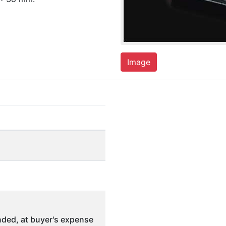
Image
ded, at buyer's expense