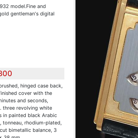
 1932 model.Fine and
old gentleman's digital
,300
 brushed, hinged case back,
inished cover with the
 minutes and seconds,
 three revolving white
s in painted black Arabic
, tonneau, rhodium-plated,
 cut bimetallic balance, 3
 x 38 mm.