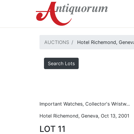
AUCTIONS
Hotel Richemond, Geneva
Search Lots
Important Watches, Collector's Wristw...
Hotel Richemond, Geneva, Oct 13, 2001
LOT 11