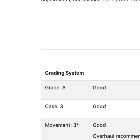
Grading System
Grade: A
Good
Case: 3
Good
Movement: 3*
Good
Overhaul recommen