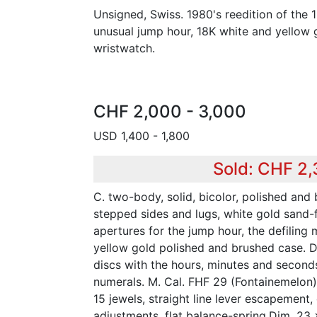
Unsigned, Swiss. 1980's reedition of the
unusual jump hour, 18K white and yellow g
wristwatch.
CHF 2,000 - 3,000
USD 1,400 - 1,800
Sold: CHF 2
C. two-body, solid, bicolor, polished and
stepped sides and lugs, white gold sand-f
apertures for the jump hour, the defiling
yellow gold polished and brushed case. D.
discs with the hours, minutes and second
numerals. M. Cal. FHF 29 (Fontainemelon)
15 jewels, straight line lever escapement,
adjustments, flat balance-spring.Dim. 23