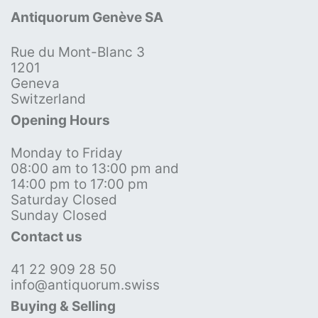
Antiquorum Genève SA
Rue du Mont-Blanc 3
1201
Geneva
Switzerland
Opening Hours
Monday to Friday
08:00 am to 13:00 pm and
14:00 pm to 17:00 pm
Saturday Closed
Sunday Closed
Contact us
41 22 909 28 50
info@antiquorum.swiss
Buying & Selling