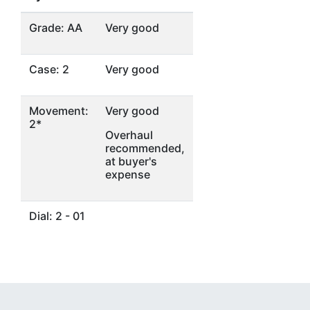
Grade: AA
Very good
Case: 2
Very good
Movement:
Very good
2*
Overhaul
recommended,
at buyer's
expense
Dial: 2 - 01