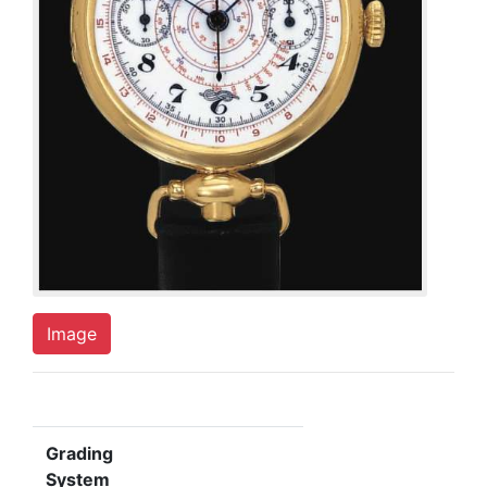
Image
Grading
System