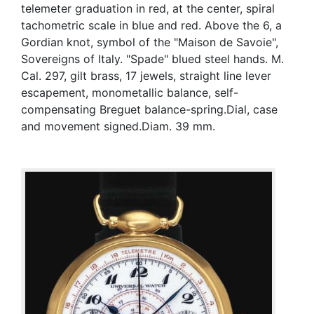
telemeter graduation in red, at the center, spiral
tachometric scale in blue and red. Above the 6, a
Gordian knot, symbol of the "Maison de Savoie",
Sovereigns of Italy. "Spade" blued steel hands. M.
Cal. 297, gilt brass, 17 jewels, straight line lever
escapement, monometallic balance, self-
compensating Breguet balance-spring.Dial, case
and movement signed.Diam. 39 mm.