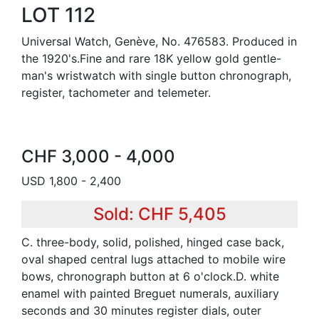
LOT 112
Universal Watch, Genève, No. 476583. Produced in
the 1920's.Fine and rare 18K yellow gold gentle-
man's wristwatch with single button chronograph,
register, tachometer and telemeter.
CHF 3,000 - 4,000
USD 1,800 - 2,400
Sold: CHF 5,405
C. three-body, solid, polished, hinged case back,
oval shaped central lugs attached to mobile wire
bows, chronograph button at 6 o'clock.D. white
enamel with painted Breguet numerals, auxiliary
seconds and 30 minutes register dials, outer