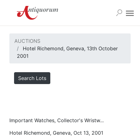
AUCTIONS
Hotel Richemond, Geneva, 13th October
2001
Search Lots
Important Watches, Collector's Wristw...
Hotel Richemond, Geneva, Oct 13, 2001