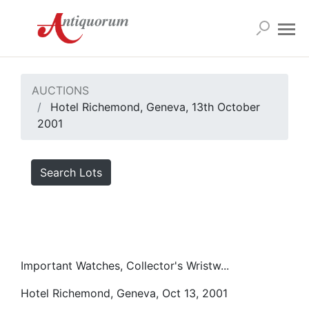
AUCTIONS
Hotel Richemond, Geneva, 13th October
2001
Search Lots
Important Watches, Collector's Wristw...
Hotel Richemond, Geneva, Oct 13, 2001