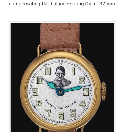
compensating flat balance-spring.Diam. 32 mm.