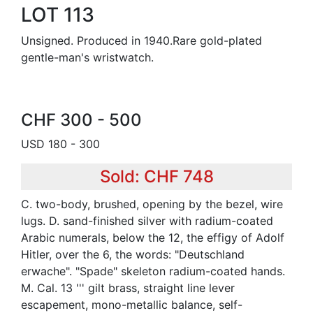
LOT 113
Unsigned. Produced in 1940.Rare gold-plated
gentle-man's wristwatch.
CHF 300 - 500
USD 180 - 300
Sold: CHF 748
C. two-body, brushed, opening by the bezel, wire
lugs. D. sand-finished silver with radium-coated
Arabic numerals, below the 12, the effigy of Adolf
Hitler, over the 6, the words: "Deutschland
erwache". "Spade" skeleton radium-coated hands.
M. Cal. 13 ''' gilt brass, straight line lever
escapement, mono-metallic balance, self-