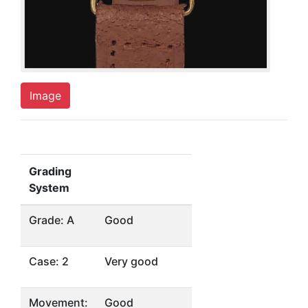
Image
Grading
System
Grade: A
Good
Case: 2
Very good
Movement:
Good