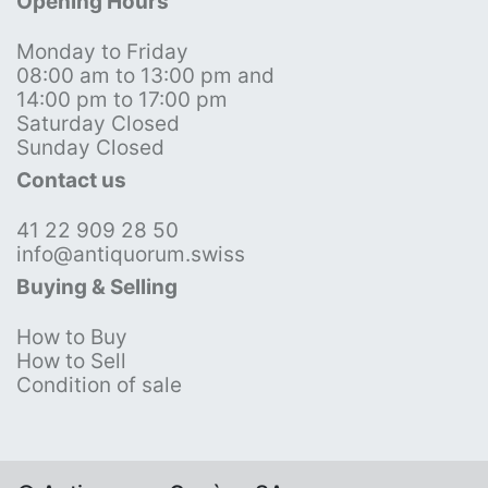
Opening Hours
Monday to Friday
08:00 am to 13:00 pm and
14:00 pm to 17:00 pm
Saturday Closed
Sunday Closed
Contact us
41 22 909 28 50
info@antiquorum.swiss
Buying & Selling
How to Buy
How to Sell
Condition of sale