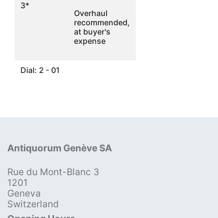
3*
Overhaul
recommended,
at buyer's
expense
Dial: 2 - 01
Antiquorum Genève SA
Rue du Mont-Blanc 3
1201
Geneva
Switzerland