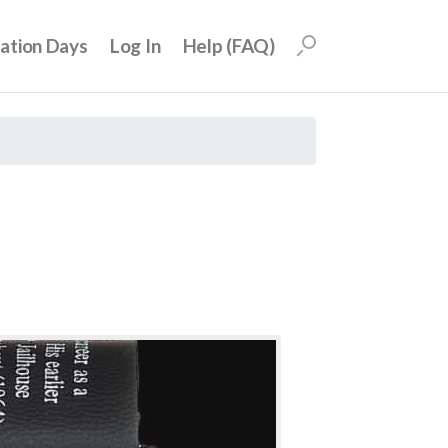
uation Days
Log In
Help (FAQ)