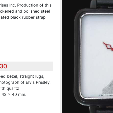
rises Inc. Production of this
ackened and polished steel
ated black rubber strap
230
d bezel, straight lugs,
otograph of Elvis Presley.
ith quartz
m. 42 x 40 mm.