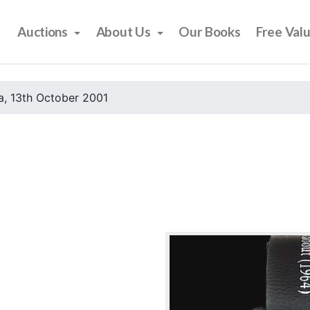
Auctions
About Us
Our Books
Free Val
, 13th October 2001