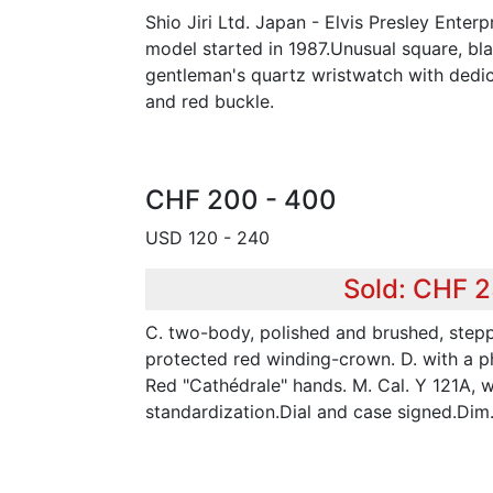
Shio Jiri Ltd. Japan - Elvis Presley Enterp
model started in 1987.Unusual square, bl
gentleman's quartz wristwatch with dedic
and red buckle.
CHF 200 - 400
USD 120 - 240
Sold: CHF 
C. two-body, polished and brushed, steppe
protected red winding-crown. D. with a ph
Red "Cathédrale" hands. M. Cal. Y 121A, w
standardization.Dial and case signed.Di