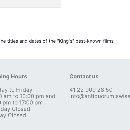
he titles and dates of the "King's" best-known films.
ing Hours
Contact us
ay to Friday
41 22 909 28 50
0 am to 13:00 pm and
info@antiquorum.swis
0 pm to 17:00 pm
rday Closed
ay Closed