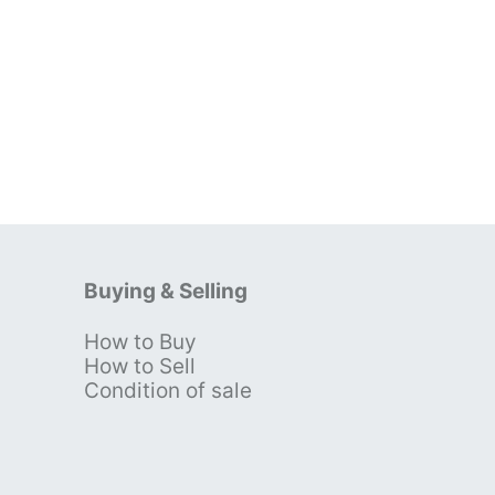
Buying & Selling
How to Buy
s
How to Sell
Condition of sale