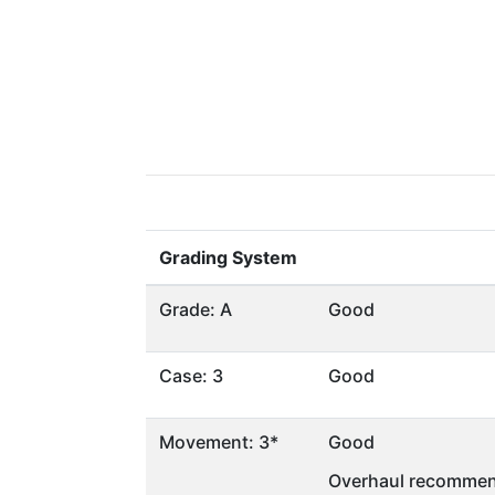
Grading System
Grade: A
Good
Case: 3
Good
Movement: 3*
Good
Overhaul recommen