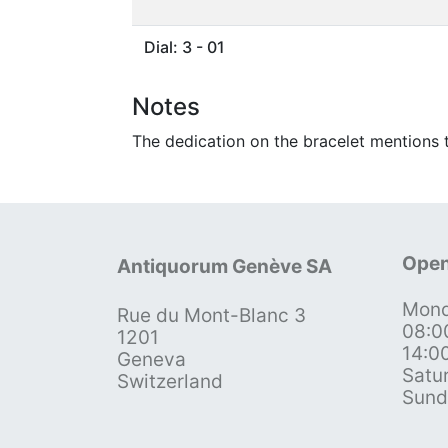
Dial: 3 - 01
Notes
The dedication on the bracelet mentions t
Open
Antiquorum Genève SA
Mond
Rue du Mont-Blanc 3
08:0
1201
14:0
Geneva
Satu
Switzerland
Sund