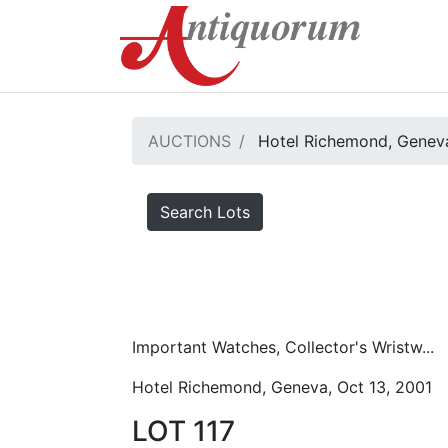
AUCTIONS
Hotel Richemond, Geneva
Search Lots
Important Watches, Collector's Wristw...
Hotel Richemond, Geneva, Oct 13, 2001
LOT 117