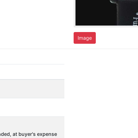
Image
ded, at buyer's expense