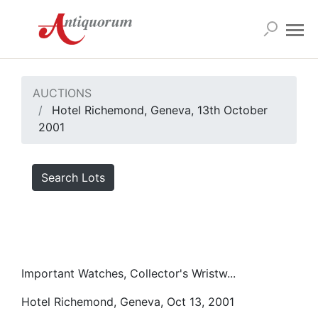
AUCTIONS
Hotel Richemond, Geneva, 13th October
2001
Search Lots
Important Watches, Collector's Wristw...
Hotel Richemond, Geneva, Oct 13, 2001