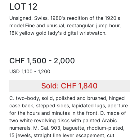
LOT 12
Unsigned, Swiss. 1980's reedition of the 1920's
model.Fine and unusual, rectangular, jump hour,
18K yellow gold lady's digital wristwatch.
CHF 1,500 - 2,000
USD 1,100 - 1,200
Sold: CHF 1,840
C. two-body, solid, polished and brushed, hinged
case back, stepped sides, lapidated lugs, aperture
for the hours and minutes in the front. D. made of
two white revolving discs with painted Arabic
numerals. M. Cal. 903, baguette, rhodium-plated,
15 jewels, straight line lever escapement, cut