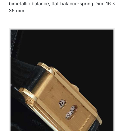
bimetallic balance, flat balance-spring.Dim. 16 x
36 mm.