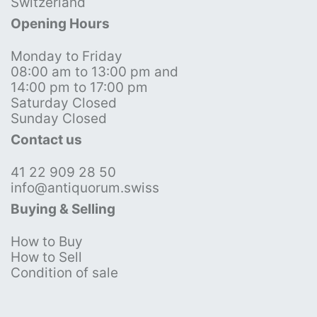
Switzerland
Opening Hours
Monday to Friday
08:00 am to 13:00 pm and
14:00 pm to 17:00 pm
Saturday Closed
Sunday Closed
Contact us
41 22 909 28 50
info@antiquorum.swiss
Buying & Selling
How to Buy
How to Sell
Condition of sale