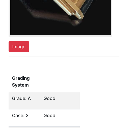
Image
Grading
System
Grade: A
Good
Case: 3
Good