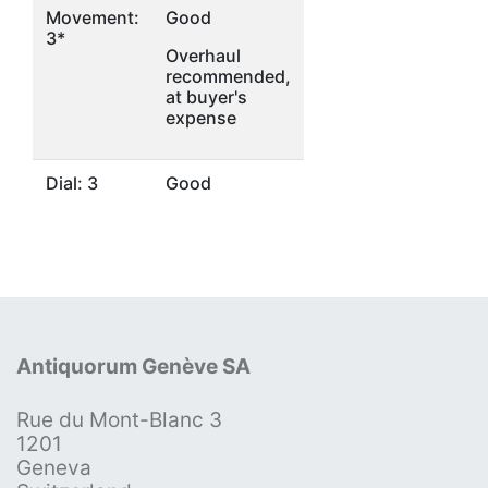
Movement:
Good
3*
Overhaul
recommended,
at buyer's
expense
Dial: 3
Good
Antiquorum Genève SA
Rue du Mont-Blanc 3
1201
Geneva