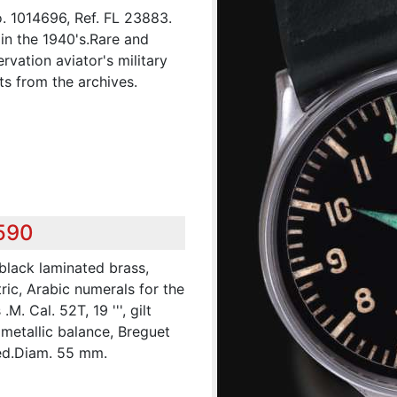
o. 1014696, Ref. FL 23883.
n the 1940's.Rare and
rvation aviator's military
s from the archives.
,590
 black laminated brass,
ric, Arabic numerals for the
. Cal. 52T, 19 ''', gilt
imetallic balance, Breguet
ed.Diam. 55 mm.