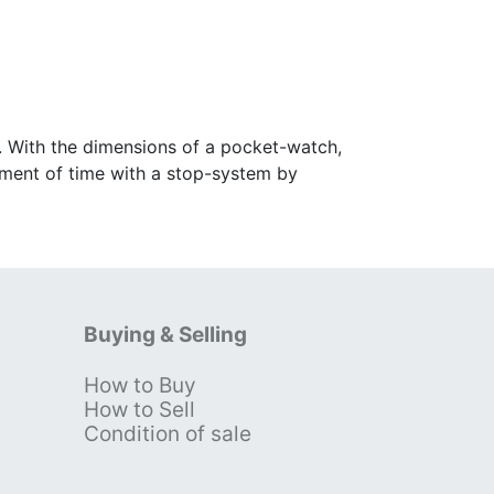
. With the dimensions of a pocket-watch,
stment of time with a stop-system by
Buying & Selling
How to Buy
s
How to Sell
Condition of sale