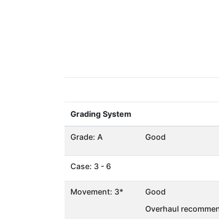
Grading System
Grade: A
Good
Case: 3 - 6
Movement: 3*
Good
Overhaul recommen