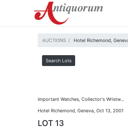
AUCTIONS
Hotel Richemond, Geneva
Search Lots
Important Watches, Collector's Wristw...
Hotel Richemond, Geneva, Oct 13, 2001
LOT 13