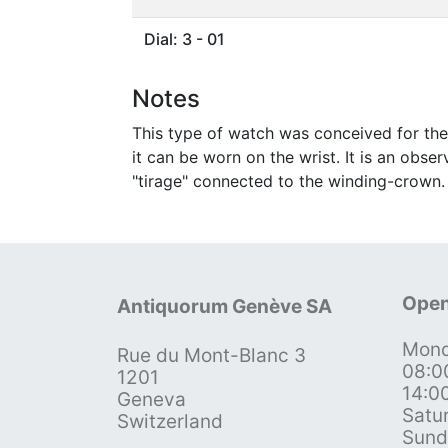
Dial: 3 - 01
Notes
This type of watch was conceived for the
it can be worn on the wrist. It is an obs
"tirage" connected to the winding-crown.
Open
Antiquorum Genève SA
Mond
Rue du Mont-Blanc 3
08:0
1201
14:0
Geneva
Satu
Switzerland
Sund