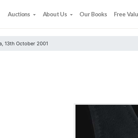
Auctions
About Us
Our Books
Free Val
, 13th October 2001