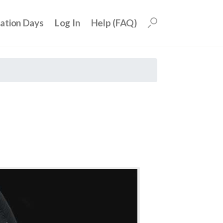
uation Days
Log In
Help (FAQ)