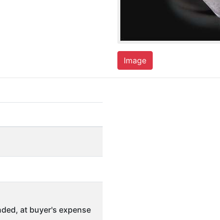
Image
ded, at buyer's expense