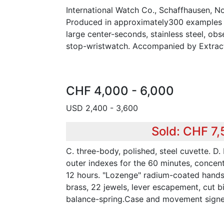
International Watch Co., Schaffhausen, N
Produced in approximately300 examples i
large center-seconds, stainless steel, obse
stop-wristwatch. Accompanied by Extract
CHF 4,000 - 6,000
USD 2,400 - 3,600
Sold: CHF 7
C. three-body, polished, steel cuvette. D.
outer indexes for the 60 minutes, concent
12 hours. "Lozenge" radium-coated hands .M
brass, 22 jewels, lever escapement, cut b
balance-spring.Case and movement sign