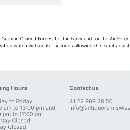
 German Ground Forces, for the Navy and for the Air Force
ervation watch with center seconds allowing the exact adju
ing Hours
Contact us
ay to Friday
41 22 909 28 50
0 am to 13:00 pm and
info@antiquorum.swis
0 pm to 17:00 pm
rday Closed
ay Closed