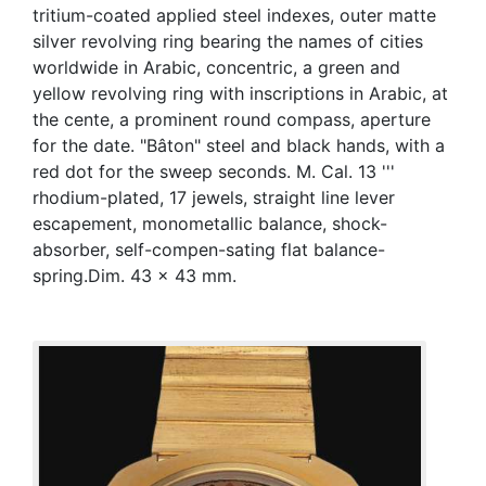
tritium-coated applied steel indexes, outer matte
silver revolving ring bearing the names of cities
worldwide in Arabic, concentric, a green and
yellow revolving ring with inscriptions in Arabic, at
the cente, a prominent round compass, aperture
for the date. "Bâton" steel and black hands, with a
red dot for the sweep seconds. M. Cal. 13 '''
rhodium-plated, 17 jewels, straight line lever
escapement, monometallic balance, shock-
absorber, self-compen-sating flat balance-
spring.Dim. 43 x 43 mm.