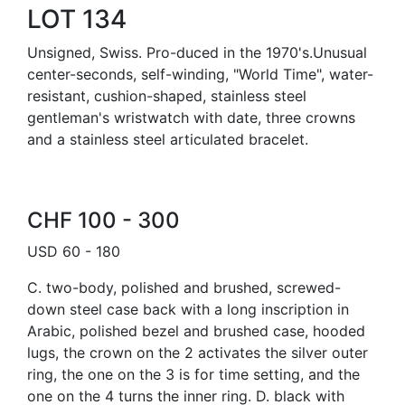
LOT 134
Unsigned, Swiss. Pro-duced in the 1970's.Unusual
center-seconds, self-winding, "World Time", water-
resistant, cushion-shaped, stainless steel
gentleman's wristwatch with date, three crowns
and a stainless steel articulated bracelet.
CHF 100 - 300
USD 60 - 180
C. two-body, polished and brushed, screwed-
down steel case back with a long inscription in
Arabic, polished bezel and brushed case, hooded
lugs, the crown on the 2 activates the silver outer
ring, the one on the 3 is for time setting, and the
one on the 4 turns the inner ring. D. black with