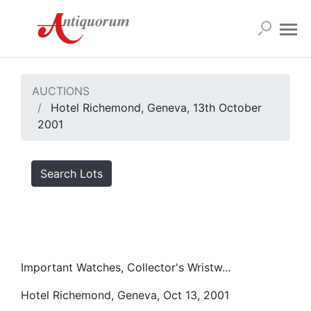
AUCTIONS
Hotel Richemond, Geneva, 13th October
2001
Search Lots
Important Watches, Collector's Wristw...
Hotel Richemond, Geneva, Oct 13, 2001