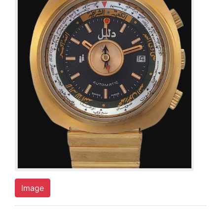
Image