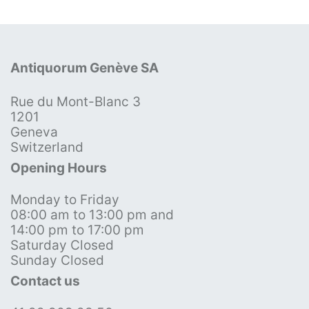
Antiquorum Genève SA
Rue du Mont-Blanc 3
1201
Geneva
Switzerland
Opening Hours
Monday to Friday
08:00 am to 13:00 pm and
14:00 pm to 17:00 pm
Saturday Closed
Sunday Closed
Contact us