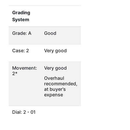
Grading
System
Grade: A
Good
Case: 2
Very good
Movement:
Very good
2*
Overhaul
recommended,
at buyer's
expense
Dial: 2 - 01