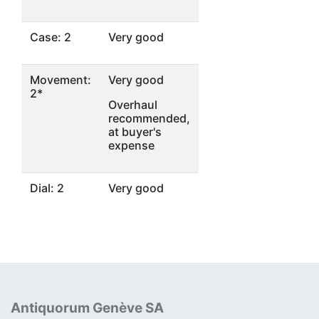
Case: 2
Very good
Movement:
Very good
2*
Overhaul
recommended,
at buyer's
expense
Dial: 2
Very good
Antiquorum Genève SA