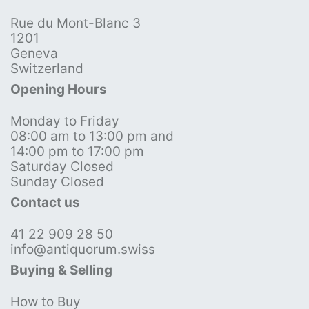
Rue du Mont-Blanc 3
1201
Geneva
Switzerland
Opening Hours
Monday to Friday
08:00 am to 13:00 pm and
14:00 pm to 17:00 pm
Saturday Closed
Sunday Closed
Contact us
41 22 909 28 50
info@antiquorum.swiss
Buying & Selling
How to Buy