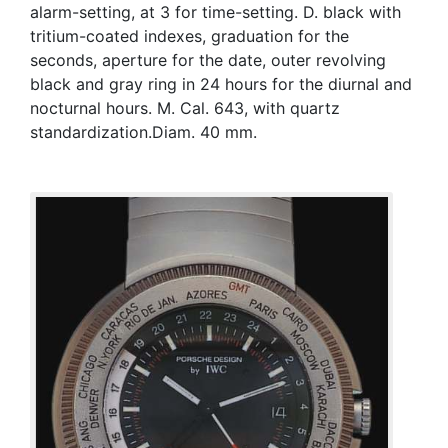
alarm-setting, at 3 for time-setting. D. black with
tritium-coated indexes, graduation for the
seconds, aperture for the date, outer revolving
black and gray ring in 24 hours for the diurnal and
nocturnal hours. M. Cal. 643, with quartz
standardization.Diam. 40 mm.