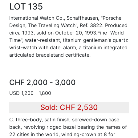
LOT 135
International Watch Co., Schaffhausen, "Porsche
Design, The Traveling Watch", Ref. 3822. Produced
circa 1993, sold on October 20, 1993.Fine "World
Time", water-resistant, titanium gentleman's quartz
wrist-watch with date, alarm, a titanium integrated
articulated braceletand certificate.
CHF 2,000 - 3,000
USD 1,200 - 1,800
Sold: CHF 2,530
C. three-body, satin finish, screwed-down case
back, revolving ridged bezel bearing the names of
22 cities in the world, winding-crown at 8 for