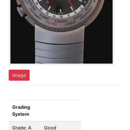
Image
Grading
System
Grade: A
Good