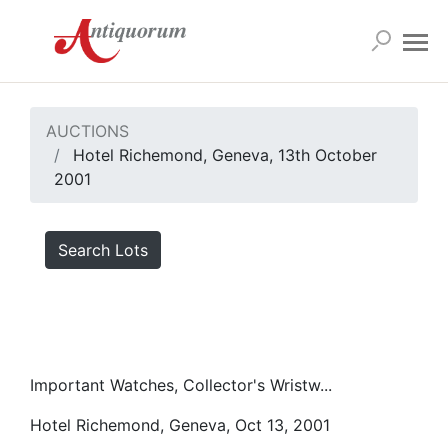
AUCTIONS
Hotel Richemond, Geneva, 13th October
2001
Search Lots
Important Watches, Collector's Wristw...
Hotel Richemond, Geneva, Oct 13, 2001