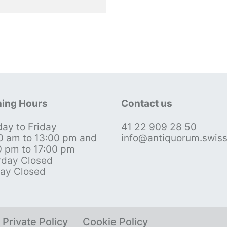
ing Hours
Contact us
ay to Friday
41 22 909 28 50
0 am to 13:00 pm and
info@antiquorum.swis
0 pm to 17:00 pm
rday Closed
ay Closed
Private Policy
Cookie Policy