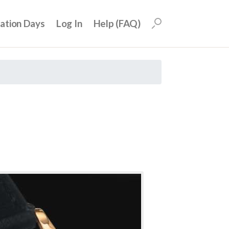
uation Days
Log In
Help (FAQ)