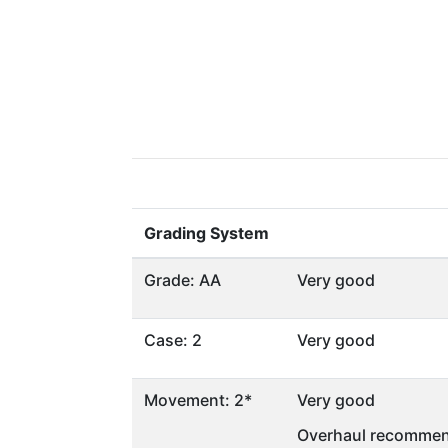
Grading System
Grade: AA
Very good
Case: 2
Very good
Movement: 2*
Very good
Overhaul recommen