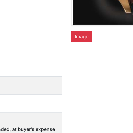
Image
ded, at buyer's expense