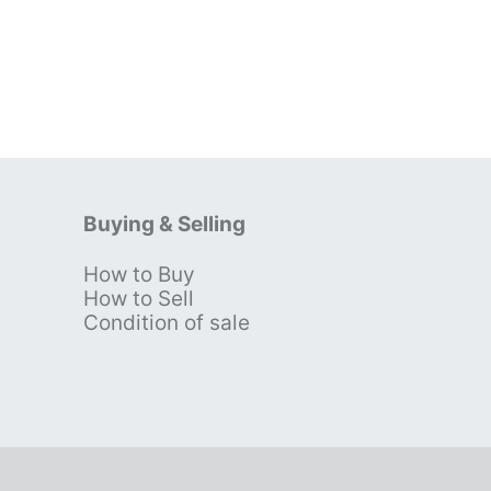
Buying & Selling
How to Buy
s
How to Sell
Condition of sale