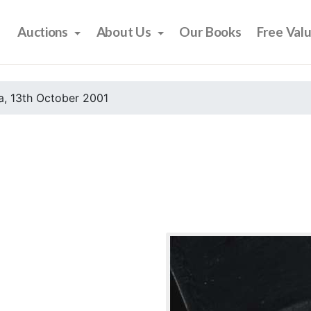
Auctions
About Us
Our Books
Free Val
, 13th October 2001