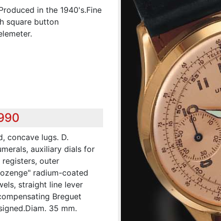
Produced in the 1940's.Fine
th square button
elemeter.
,990
d, concave lugs. D.
rals, auxiliary dials for
registers, outer
"Lozenge" radium-coated
ls, straight line lever
-compensating Breguet
 signed.Diam. 35 mm.