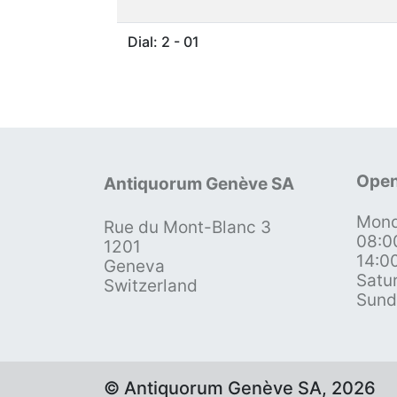
Dial: 2 - 01
Open
Antiquorum Genève SA
Mond
Rue du Mont-Blanc 3
08:0
1201
14:0
Geneva
Satu
Switzerland
Sund
© Antiquorum Genève SA, 2026