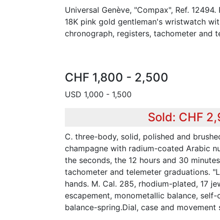
Universal Genève, "Compax", Ref. 12494. 
18K pink gold gentleman's wristwatch wi
chronograph, registers, tachometer and t
CHF 1,800 - 2,500
USD 1,000 - 1,500
Sold: CHF 2
C. three-body, solid, polished and brushe
champagne with radium-coated Arabic nume
the seconds, the 12 hours and 30 minutes 
tachometer and telemeter graduations. 
hands. M. Cal. 285, rhodium-plated, 17 jewe
escapement, monometallic balance, self
balance-spring.Dial, case and movement