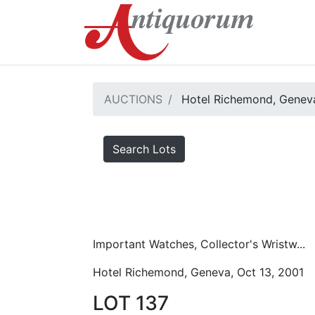
AUCTIONS
Hotel Richemond, Geneva
Search Lots
Important Watches, Collector's Wristw...
Hotel Richemond, Geneva, Oct 13, 2001
LOT 137