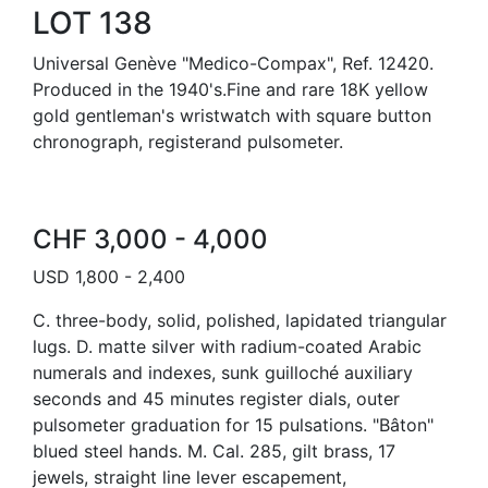
LOT 138
Universal Genève "Medico-Compax", Ref. 12420.
Produced in the 1940's.Fine and rare 18K yellow
gold gentleman's wristwatch with square button
chronograph, registerand pulsometer.
CHF 3,000 - 4,000
USD 1,800 - 2,400
C. three-body, solid, polished, lapidated triangular
lugs. D. matte silver with radium-coated Arabic
numerals and indexes, sunk guilloché auxiliary
seconds and 45 minutes register dials, outer
pulsometer graduation for 15 pulsations. "Bâton"
blued steel hands. M. Cal. 285, gilt brass, 17
jewels, straight line lever escapement,