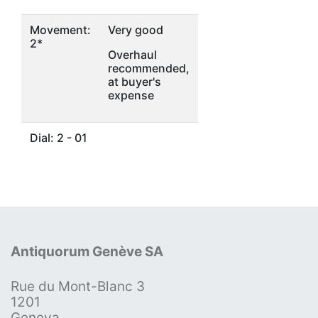
Movement:
Very good
2*
Overhaul
recommended,
at buyer's
expense
Dial: 2 - 01
Antiquorum Genève SA
Rue du Mont-Blanc 3
1201
Geneva