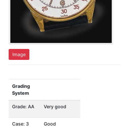
Image
Grading
System
Grade: AA
Very good
Case: 3
Good