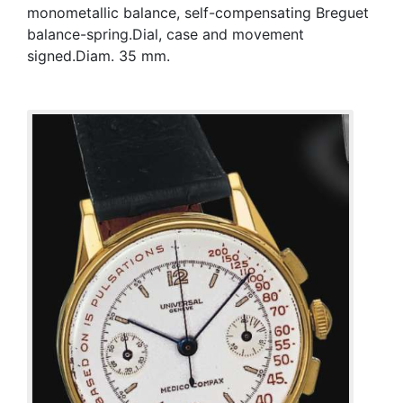
monometallic balance, self-compensating Breguet
balance-spring.Dial, case and movement
signed.Diam. 35 mm.