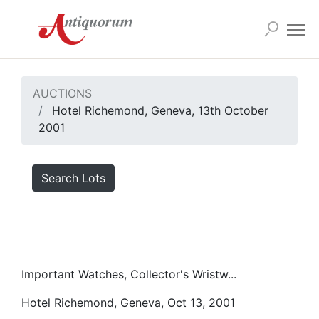
AUCTIONS
Hotel Richemond, Geneva, 13th October
2001
Search Lots
Important Watches, Collector's Wristw...
Hotel Richemond, Geneva, Oct 13, 2001