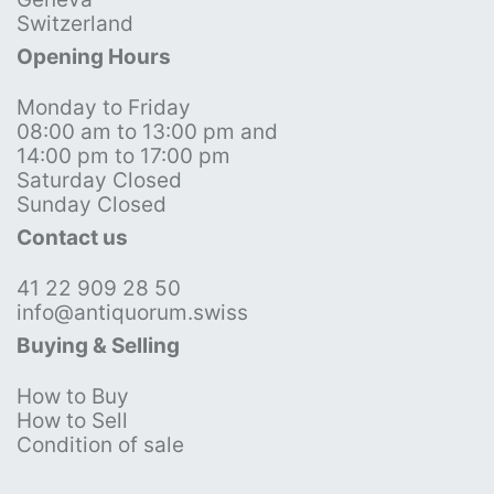
Switzerland
Opening Hours
Monday to Friday
08:00 am to 13:00 pm and
14:00 pm to 17:00 pm
Saturday Closed
Sunday Closed
Contact us
41 22 909 28 50
info@antiquorum.swiss
Buying & Selling
How to Buy
How to Sell
Condition of sale