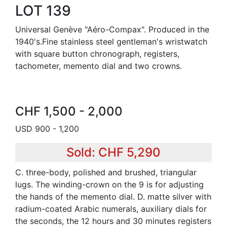
LOT 139
Universal Genève "Aéro-Compax". Produced in the
1940's.Fine stainless steel gentleman's wristwatch
with square button chronograph, registers,
tachometer, memento dial and two crowns.
CHF 1,500 - 2,000
USD 900 - 1,200
Sold: CHF 5,290
C. three-body, polished and brushed, triangular
lugs. The winding-crown on the 9 is for adjusting
the hands of the memento dial. D. matte silver with
radium-coated Arabic numerals, auxiliary dials for
the seconds, the 12 hours and 30 minutes registers