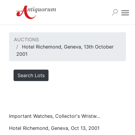
AUCTIONS
Hotel Richemond, Geneva, 13th October
2001
Search Lots
Important Watches, Collector's Wristw...
Hotel Richemond, Geneva, Oct 13, 2001