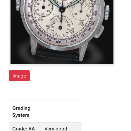
Image
Grading
System
Grade: AA
Very good