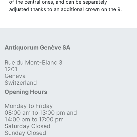
of the central ones, and can be separately
adjusted thanks to an additional crown on the 9.
Antiquorum Genève SA
Rue du Mont-Blanc 3
1201
Geneva
Switzerland
Opening Hours
Monday to Friday
08:00 am to 13:00 pm and
14:00 pm to 17:00 pm
Saturday Closed
Sunday Closed