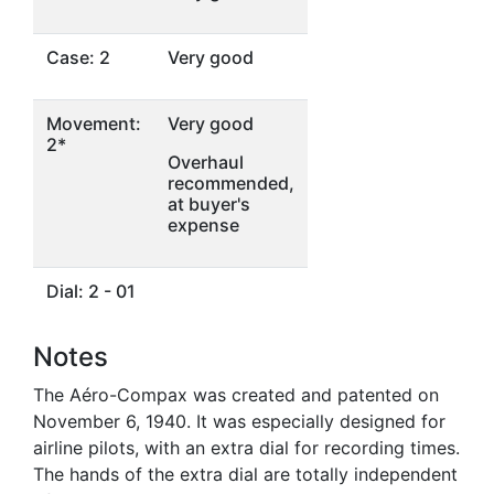
Case: 2
Very good
Movement:
Very good
2*
Overhaul
recommended,
at buyer's
expense
Dial: 2 - 01
Notes
The Aéro-Compax was created and patented on
November 6, 1940. It was especially designed for
airline pilots, with an extra dial for recording times.
The hands of the extra dial are totally independent