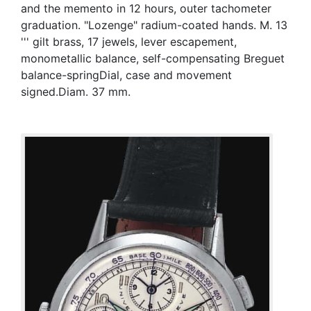
and the memento in 12 hours, outer tachometer
graduation. "Lozenge" radium-coated hands. M. 13
''' gilt brass, 17 jewels, lever escapement,
monometallic balance, self-compensating Breguet
balance-springDial, case and movement
signed.Diam. 37 mm.