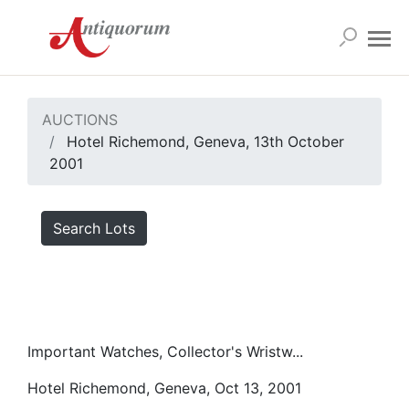
AUCTIONS
Hotel Richemond, Geneva, 13th October
2001
Search Lots
Important Watches, Collector's Wristw...
Hotel Richemond, Geneva, Oct 13, 2001