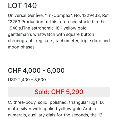
LOT 140
Universal Genève, "Tri-Compax", No. 1329433, Ref.
12253.Production of this reference started in the
1940's.Fine astronomic 18K yellow gold
gentleman's wristwatch with square button
chronograph, registers, tachometer, triple date and
moon phases.
CHF 4,000 - 6,000
USD 2,400 - 3,600
Sold: CHF 5,290
C. three-body, solid, polished, triangular lugs. D.
matte silver with applied yellow gold Arabic
numerals, auxiliary dials for the seconds, the 12