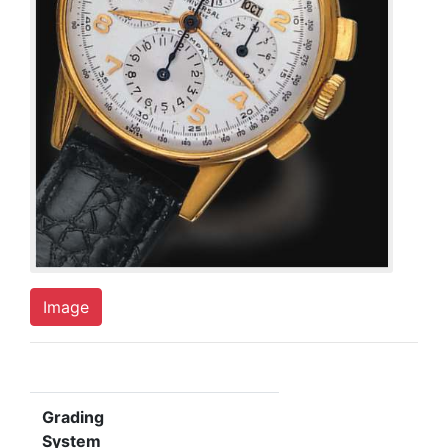
Image
Grading
System