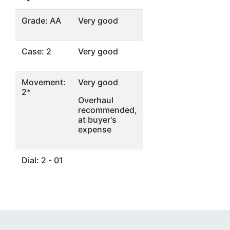
Grade: AA
Very good
Case: 2
Very good
Movement:
Very good
2*
Overhaul
recommended,
at buyer's
expense
Dial: 2 - 01