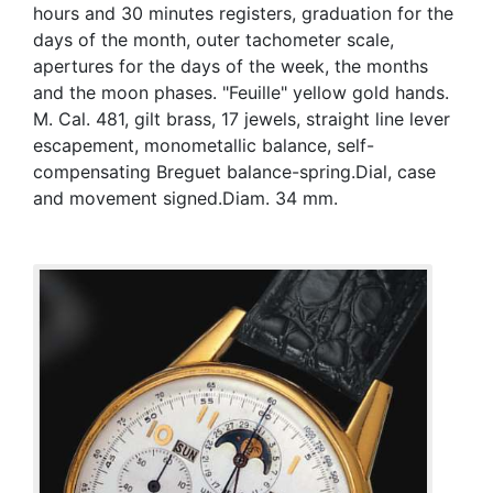
hours and 30 minutes registers, graduation for the
days of the month, outer tachometer scale,
apertures for the days of the week, the months
and the moon phases. "Feuille" yellow gold hands.
M. Cal. 481, gilt brass, 17 jewels, straight line lever
escapement, monometallic balance, self-
compensating Breguet balance-spring.Dial, case
and movement signed.Diam. 34 mm.