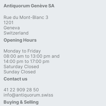
Antiquorum Genève SA
Rue du Mont-Blanc 3
1201
Geneva
Switzerland
Opening Hours
Monday to Friday
08:00 am to 13:00 pm and
14:00 pm to 17:00 pm
Saturday Closed
Sunday Closed
Contact us
41 22 909 28 50
info@antiquorum.swiss
Buying & Selling