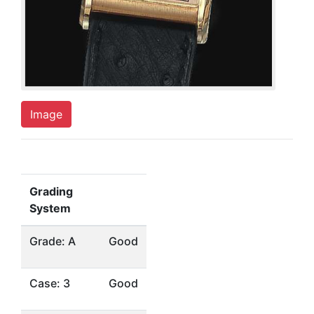
Image
Grading
System
Grade: A
Good
Case: 3
Good