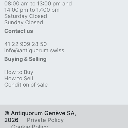
08:00 am to 13:00 pm and
14:00 pm to 17:00 pm
Saturday Closed
Sunday Closed
Contact us
41 22 909 28 50
info@antiquorum.swiss
Buying & Selling
How to Buy
How to Sell
Condition of sale
© Antiquorum Genève SA,
2026
Private Policy
Cookie Policy