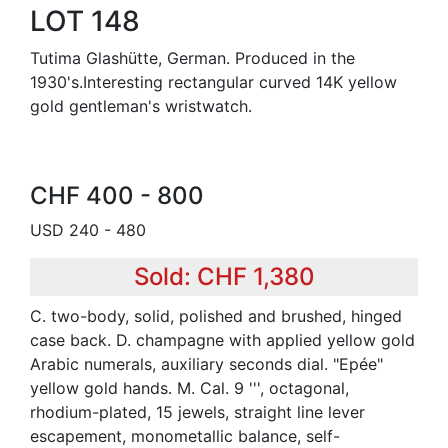
LOT 148
Tutima Glashütte, German. Produced in the
1930's.Interesting rectangular curved 14K yellow
gold gentleman's wristwatch.
CHF 400 - 800
USD 240 - 480
Sold: CHF 1,380
C. two-body, solid, polished and brushed, hinged
case back. D. champagne with applied yellow gold
Arabic numerals, auxiliary seconds dial. "Epée"
yellow gold hands. M. Cal. 9 ''', octagonal,
rhodium-plated, 15 jewels, straight line lever
escapement, monometallic balance, self-