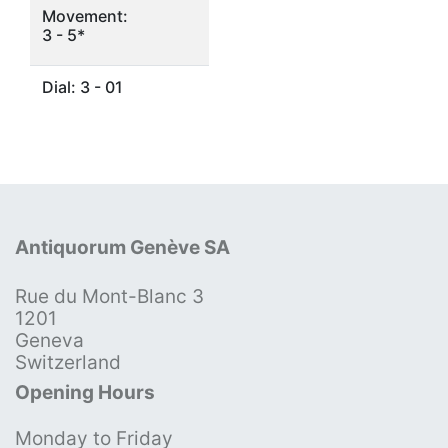
Movement:
3 - 5*
Dial: 3 - 01
Antiquorum Genève SA
Rue du Mont-Blanc 3
1201
Geneva
Switzerland
Opening Hours
Monday to Friday