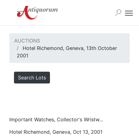
AUCTIONS
Hotel Richemond, Geneva, 13th October
2001
Search Lots
Important Watches, Collector's Wristw...
Hotel Richemond, Geneva, Oct 13, 2001