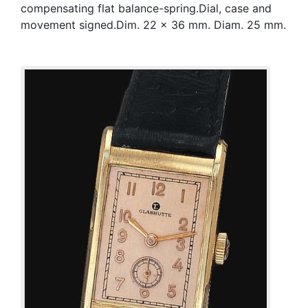
compensating flat balance-spring.Dial, case and
movement signed.Dim. 22 x 36 mm. Diam. 25 mm.