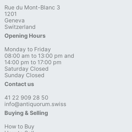
Rue du Mont-Blanc 3
1201
Geneva
Switzerland
Opening Hours
Monday to Friday
08:00 am to 13:00 pm and
14:00 pm to 17:00 pm
Saturday Closed
Sunday Closed
Contact us
41 22 909 28 50
info@antiquorum.swiss
Buying & Selling
How to Buy