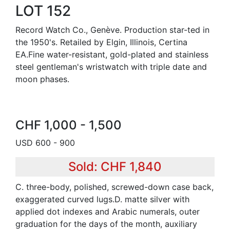
LOT 152
Record Watch Co., Genève. Production star-ted in
the 1950's. Retailed by Elgin, Illinois, Certina
EA.Fine water-resistant, gold-plated and stainless
steel gentleman's wristwatch with triple date and
moon phases.
CHF 1,000 - 1,500
USD 600 - 900
Sold: CHF 1,840
C. three-body, polished, screwed-down case back,
exaggerated curved lugs.D. matte silver with
applied dot indexes and Arabic numerals, outer
graduation for the days of the month, auxiliary