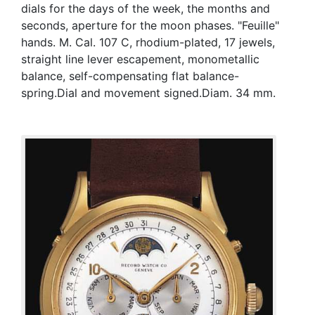
dials for the days of the week, the months and
seconds, aperture for the moon phases. "Feuille"
hands. M. Cal. 107 C, rhodium-plated, 17 jewels,
straight line lever escapement, monometallic
balance, self-compensating flat balance-
spring.Dial and movement signed.Diam. 34 mm.