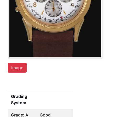
Image
Grading
System
Grade: A
Good