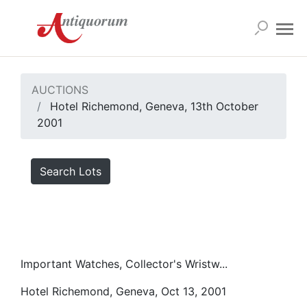
AUCTIONS
Hotel Richemond, Geneva, 13th October
2001
Search Lots
Important Watches, Collector's Wristw...
Hotel Richemond, Geneva, Oct 13, 2001