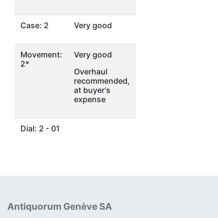
Case: 2
Very good
Movement:
Very good
2*
Overhaul
recommended,
at buyer's
expense
Dial: 2 - 01
Antiquorum Genève SA