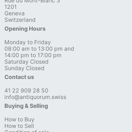
Rue du Mont-Blanc 3
1201
Geneva
Switzerland
Opening Hours
Monday to Friday
08:00 am to 13:00 pm and
14:00 pm to 17:00 pm
Saturday Closed
Sunday Closed
Contact us
41 22 909 28 50
info@antiquorum.swiss
Buying & Selling
How to Buy
How to Sell