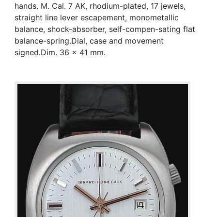
hands. M. Cal. 7 AK, rhodium-plated, 17 jewels,
straight line lever escapement, monometallic
balance, shock-absorber, self-compen-sating flat
balance-spring.Dial, case and movement
signed.Dim. 36 x 41 mm.