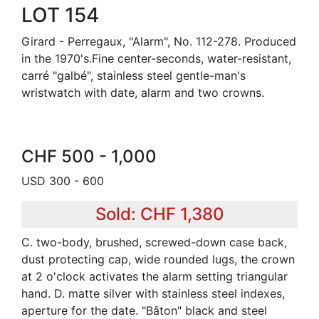
LOT 154
Girard - Perregaux, "Alarm", No. 112-278. Produced
in the 1970's.Fine center-seconds, water-resistant,
carré "galbé", stainless steel gentle-man's
wristwatch with date, alarm and two crowns.
CHF 500 - 1,000
USD 300 - 600
Sold: CHF 1,380
C. two-body, brushed, screwed-down case back,
dust protecting cap, wide rounded lugs, the crown
at 2 o'clock activates the alarm setting triangular
hand. D. matte silver with stainless steel indexes,
aperture for the date. "Bâton" black and steel