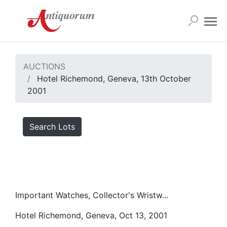
AUCTIONS
Hotel Richemond, Geneva, 13th October
2001
Search Lots
Important Watches, Collector's Wristw...
Hotel Richemond, Geneva, Oct 13, 2001