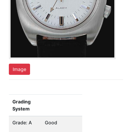
Image
Grading
System
Grade: A
Good