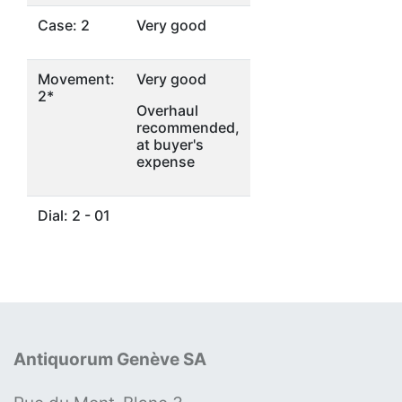
Case: 2
Very good
Movement:
Very good
2*
Overhaul
recommended,
at buyer's
expense
Dial: 2 - 01
Antiquorum Genève SA