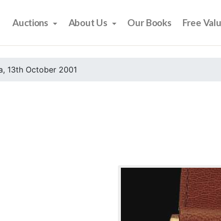
Auctions
About Us
Our Books
Free Val
, 13th October 2001