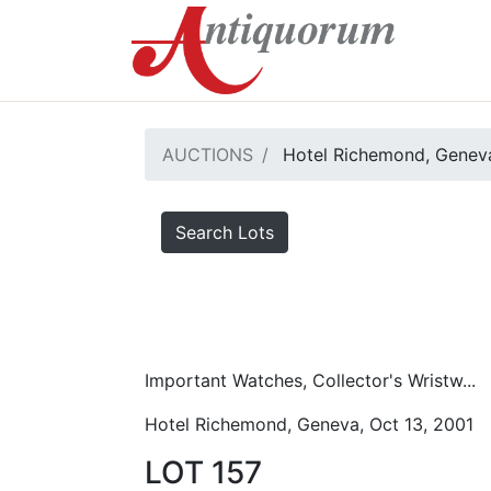
AUCTIONS
Hotel Richemond, Geneva
Search Lots
Important Watches, Collector's Wristw...
Hotel Richemond, Geneva, Oct 13, 2001
LOT 157