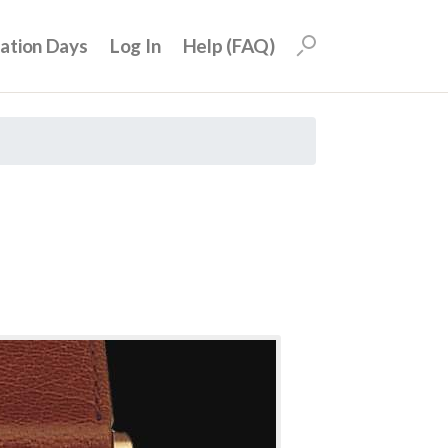
uation Days
Log In
Help (FAQ)