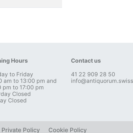
ing Hours
Contact us
ay to Friday
41 22 909 28 50
0 am to 13:00 pm and
info@antiquorum.swis
0 pm to 17:00 pm
rday Closed
ay Closed
Private Policy
Cookie Policy