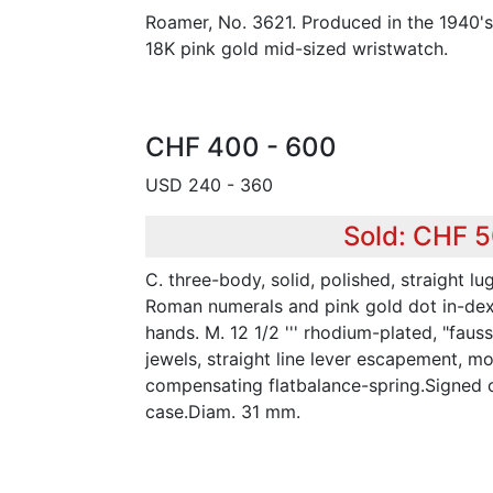
Roamer, No. 3621. Produced in the 1940'
18K pink gold mid-sized wristwatch.
CHF 400 - 600
USD 240 - 360
Sold: CHF 
C. three-body, solid, polished, straight lu
Roman numerals and pink gold dot in-dexes
hands. M. 12 1/2 ''' rhodium-plated, "faus
jewels, straight line lever escapement, mo
compensating flatbalance-spring.Signed 
case.Diam. 31 mm.