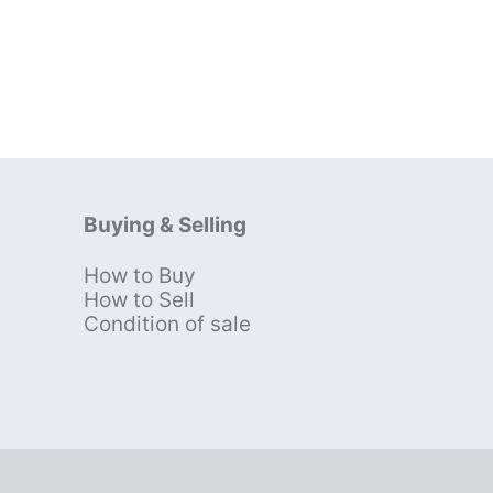
Buying & Selling
How to Buy
s
How to Sell
Condition of sale