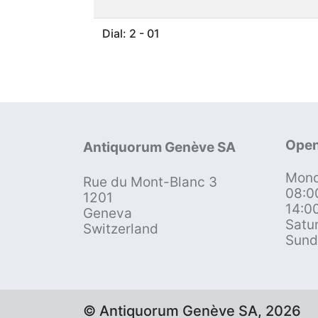
Dial: 2 - 01
Open
Antiquorum Genève SA
Mond
Rue du Mont-Blanc 3
08:0
1201
14:0
Geneva
Satu
Switzerland
Sund
© Antiquorum Genève SA, 2026