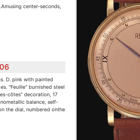
s.Amusing center-seconds,
506
gs. D. pink with painted
. "Feuille" burnished steel
ses-côtes" decoration, 17
nometallic balance, self-
on the dial, numbered onthe