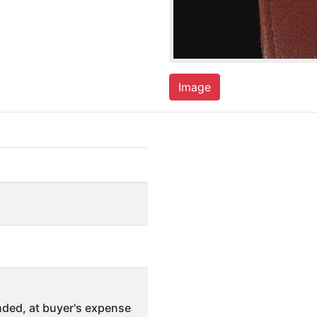
Image
ded, at buyer's expense