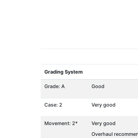
Grading System
Grade: A
Good
Case: 2
Very good
Movement: 2*
Very good
Overhaul recommen