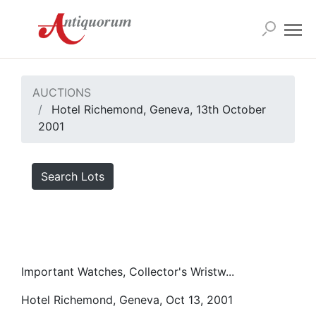
AUCTIONS
Hotel Richemond, Geneva, 13th October
2001
Search Lots
Important Watches, Collector's Wristw...
Hotel Richemond, Geneva, Oct 13, 2001