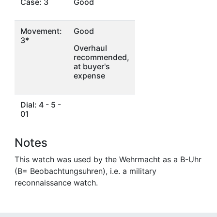
Case: 3
Good
Movement:
Good
3*
Overhaul
recommended,
at buyer's
expense
Dial: 4 - 5 -
01
Notes
This watch was used by the Wehrmacht as a B-Uhr
(B= Beobachtungsuhren), i.e. a military
reconnaissance watch.