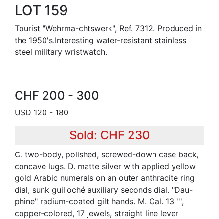
LOT 159
Tourist "Wehrma-chtswerk", Ref. 7312. Produced in
the 1950's.Interesting water-resistant stainless
steel military wristwatch.
CHF 200 - 300
USD 120 - 180
Sold: CHF 230
C. two-body, polished, screwed-down case back,
concave lugs. D. matte silver with applied yellow
gold Arabic numerals on an outer anthracite ring
dial, sunk guilloché auxiliary seconds dial. "Dau-
phine" radium-coated gilt hands. M. Cal. 13 ''',
copper-colored, 17 jewels, straight line lever