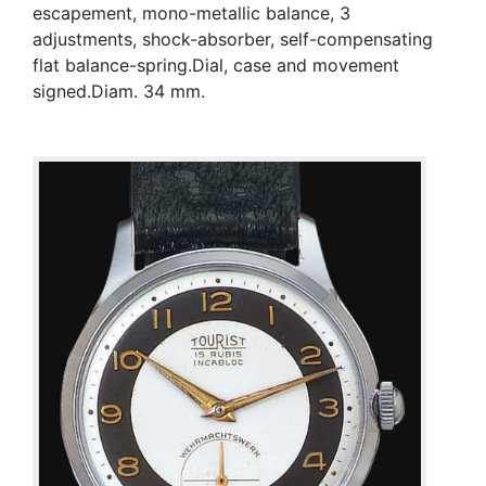
escapement, mono-metallic balance, 3
adjustments, shock-absorber, self-compensating
flat balance-spring.Dial, case and movement
signed.Diam. 34 mm.