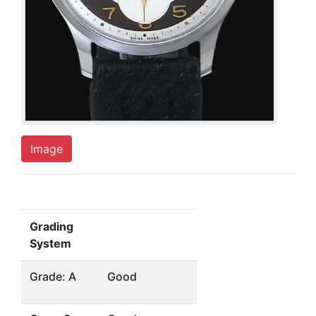
Image
Grading
System
Grade: A
Good