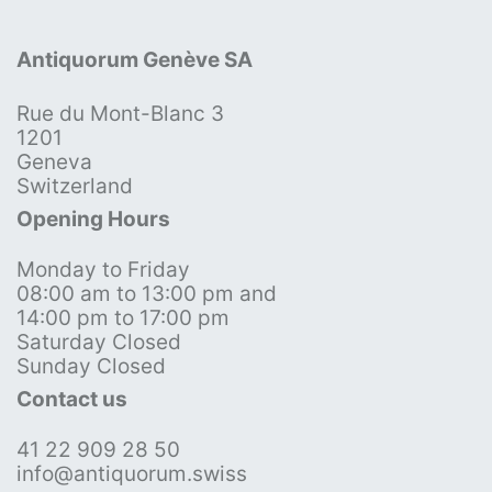
Antiquorum Genève SA
Rue du Mont-Blanc 3
1201
Geneva
Switzerland
Opening Hours
Monday to Friday
08:00 am to 13:00 pm and
14:00 pm to 17:00 pm
Saturday Closed
Sunday Closed
Contact us
41 22 909 28 50
info@antiquorum.swiss