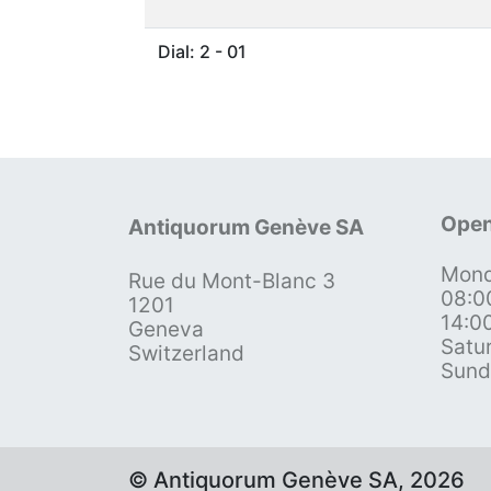
Dial: 2 - 01
Open
Antiquorum Genève SA
Mond
Rue du Mont-Blanc 3
08:0
1201
14:0
Geneva
Satu
Switzerland
Sund
© Antiquorum Genève SA, 2026