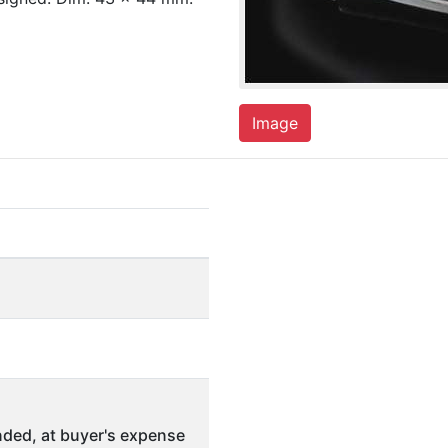
Image
ded, at buyer's expense