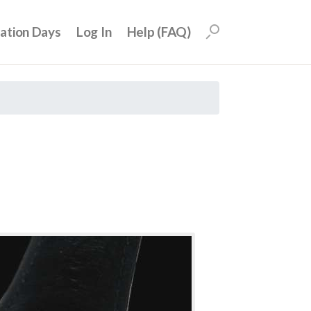
uation Days
Log In
Help (FAQ)