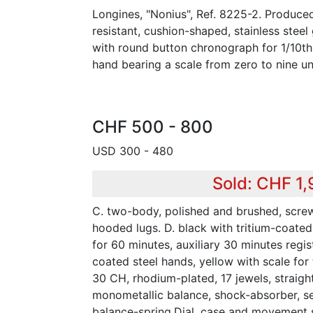
Longines, "Nonius", Ref. 8225-2. Produced
resistant, cushion-shaped, stainless stee
with round button chronograph for 1/10t
hand bearing a scale from zero to nine uni
CHF 500 - 800
USD 300 - 480
Sold: CHF 1
C. two-body, polished and brushed, scr
hooded lugs. D. black with tritium-coated
for 60 minutes, auxiliary 30 minutes regist
coated steel hands, yellow with scale for
30 CH, rhodium-plated, 17 jewels, straigh
monometallic balance, shock-absorber, s
balance-spring.Dial, case and movement 