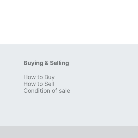
Buying & Selling
How to Buy
s
How to Sell
Condition of sale