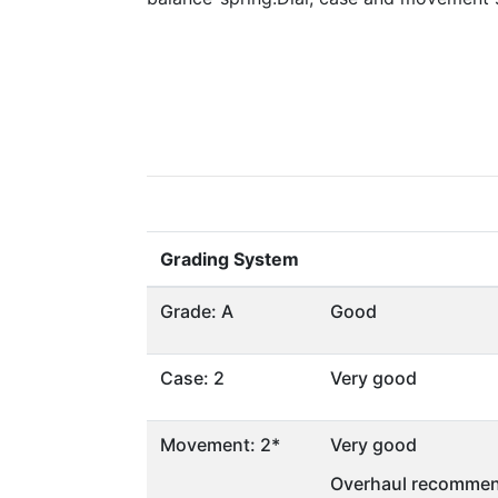
Grading System
Grade: A
Good
Case: 2
Very good
Movement: 2*
Very good
Overhaul recommen