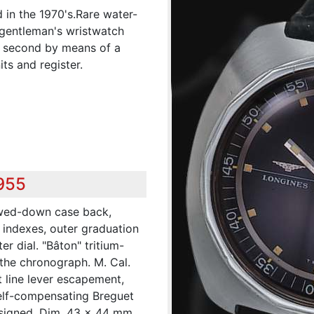
 in the 1970's.Rare water-
l gentleman's wristwatch
h second by means of a
ts and register.
,955
ewed-down case back,
 indexes, outer graduation
er dial. "Bâton" tritium-
 the chronograph. M. Cal.
t line lever escapement,
elf-compensating Breguet
signed. Dim. 43 x 44 mm.