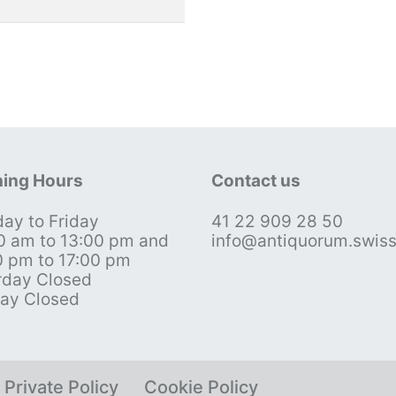
ing Hours
Contact us
ay to Friday
41 22 909 28 50
0 am to 13:00 pm and
info@antiquorum.swis
0 pm to 17:00 pm
rday Closed
ay Closed
Private Policy
Cookie Policy