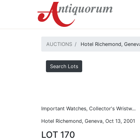
AUCTIONS
Hotel Richemond, Geneva
Search Lots
Important Watches, Collector's Wristw...
Hotel Richemond, Geneva, Oct 13, 2001
LOT 170