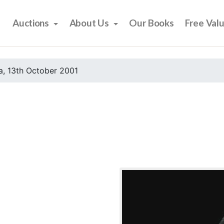
Auctions
About Us
Our Books
Free Val
, 13th October 2001