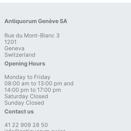
Antiquorum Genève SA
Rue du Mont-Blanc 3
1201
Geneva
Switzerland
Opening Hours
Monday to Friday
08:00 am to 13:00 pm and
14:00 pm to 17:00 pm
Saturday Closed
Sunday Closed
Contact us
41 22 909 28 50