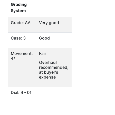
Grading
System
Grade: AA
Very good
Case: 3
Good
Movement:
Fair
4*
Overhaul
recommended,
at buyer's
expense
Dial: 4 - 01