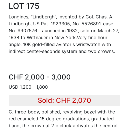
LOT 175
Longines, "Lindbergh", invented by Col. Chas. A.
Lindbergh, US Pat. 1923305, No. 5526891, case
No. 9907576. Launched in 1932, sold on March 27,
1938 to Wittnauer in New York.Very fine hour
angle, 10K gold-filled aviator's wristwatch with
indirect center-seconds system and two crowns.
CHF 2,000 - 3,000
USD 1,200 - 1,800
Sold: CHF 2,070
C. three-body, polished, revolving bezel with the
red enameled 15 degree graduations, graduated
band, the crown at 2 o'clock activates the central