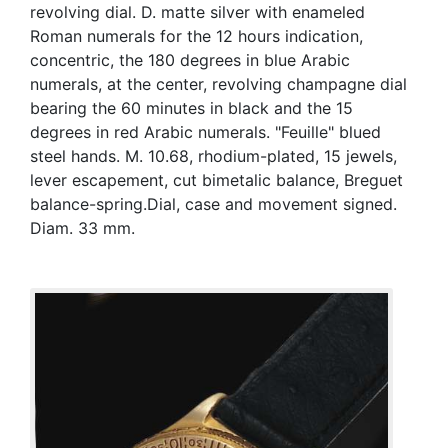
revolving dial. D. matte silver with enameled
Roman numerals for the 12 hours indication,
concentric, the 180 degrees in blue Arabic
numerals, at the center, revolving champagne dial
bearing the 60 minutes in black and the 15
degrees in red Arabic numerals. "Feuille" blued
steel hands. M. 10.68, rhodium-plated, 15 jewels,
lever escapement, cut bimetalic balance, Breguet
balance-spring.Dial, case and movement signed.
Diam. 33 mm.