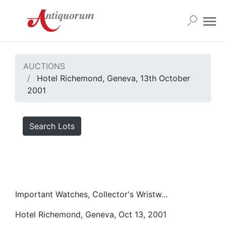
AUCTIONS
Hotel Richemond, Geneva, 13th October
2001
Search Lots
Important Watches, Collector's Wristw...
Hotel Richemond, Geneva, Oct 13, 2001