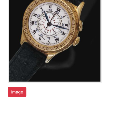
Image