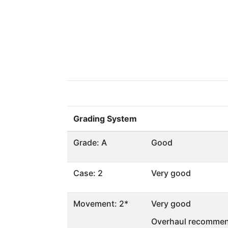
Grading System
Grade: A
Good
Case: 2
Very good
Movement: 2*
Very good
Overhaul recommen