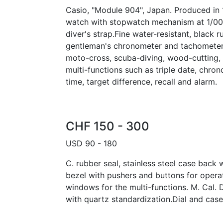
Casio, "Module 904", Japan. Produced in 1
watch with stopwatch mechanism at 1/00
diver's strap.Fine water-resistant, black r
gentleman's chronometer and tachometer 
moto-cross, scuba-diving, wood-cutting, ro
multi-functions such as triple date, chro
time, target difference, recall and alarm.
CHF 150 - 300
USD 90 - 180
C. rubber seal, stainless steel case back 
bezel with pushers and buttons for opera
windows for the multi-functions. M. Cal.
with quartz standardization.Dial and cas