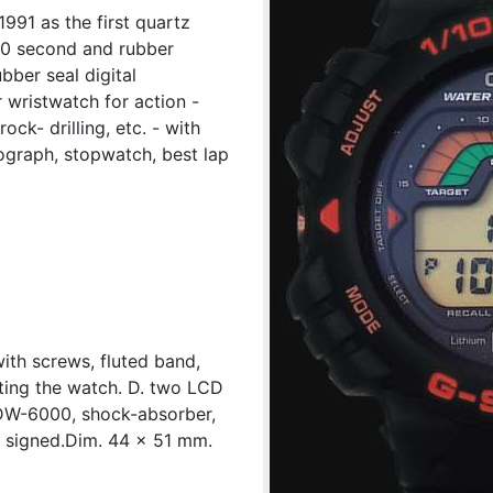
991 as the first quartz
0 second and rubber
ubber seal digital
wristwatch for action -
ck- drilling, etc. - with
nograph, stopwatch, best lap
with screws, fluted band,
ting the watch. D. two LCD
 DW-6000, shock-absorber,
e signed.Dim. 44 x 51 mm.