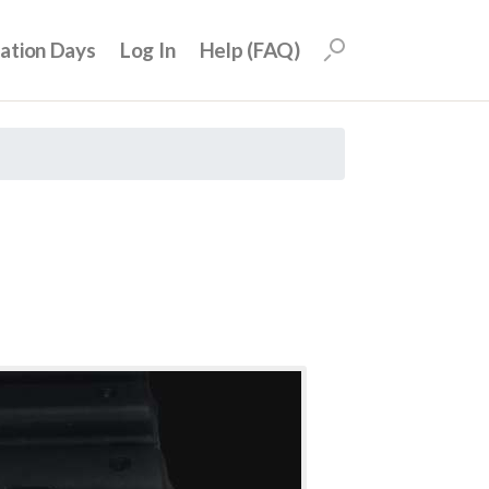
uation Days
Log In
Help (FAQ)