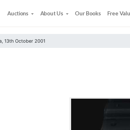
Auctions
About Us
Our Books
Free Val
, 13th October 2001