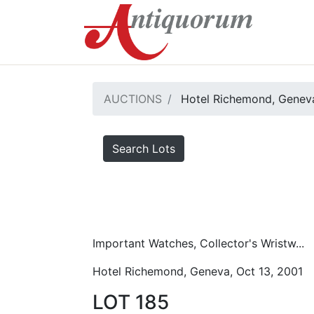
AUCTIONS
Hotel Richemond, Geneva
Search Lots
Important Watches, Collector's Wristw...
Hotel Richemond, Geneva, Oct 13, 2001
LOT 185