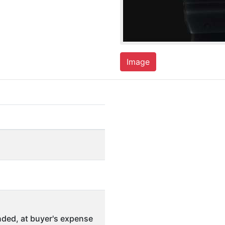
Image
ded, at buyer's expense