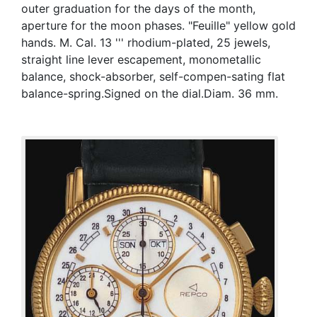
outer graduation for the days of the month,
aperture for the moon phases. "Feuille" yellow gold
hands. M. Cal. 13 ''' rhodium-plated, 25 jewels,
straight line lever escapement, monometallic
balance, shock-absorber, self-compen-sating flat
balance-spring.Signed on the dial.Diam. 36 mm.