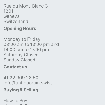
Rue du Mont-Blanc 3
1201
Geneva
Switzerland
Opening Hours
Monday to Friday
08:00 am to 13:00 pm and
14:00 pm to 17:00 pm
Saturday Closed
Sunday Closed
Contact us
41 22 909 28 50
info@antiquorum.swiss
Buying & Selling
How to Buy