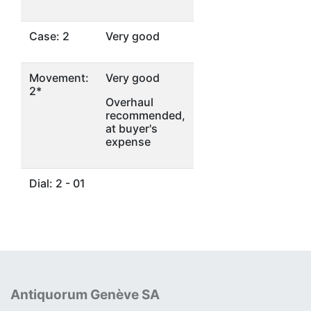
Case: 2
Very good
Movement:
Very good
2*
Overhaul
recommended,
at buyer's
expense
Dial: 2 - 01
Antiquorum Genève SA