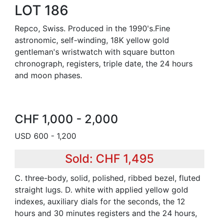
LOT 186
Repco, Swiss. Produced in the 1990's.Fine
astronomic, self-winding, 18K yellow gold
gentleman's wristwatch with square button
chronograph, registers, triple date, the 24 hours
and moon phases.
CHF 1,000 - 2,000
USD 600 - 1,200
Sold: CHF 1,495
C. three-body, solid, polished, ribbed bezel, fluted
straight lugs. D. white with applied yellow gold
indexes, auxiliary dials for the seconds, the 12
hours and 30 minutes registers and the 24 hours,