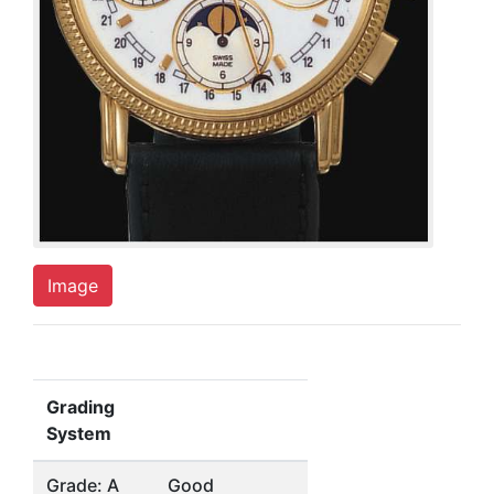
Image
Grading
System
Grade: A
Good