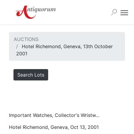
AUCTIONS
Hotel Richemond, Geneva, 13th October
2001
Search Lots
Important Watches, Collector's Wristw...
Hotel Richemond, Geneva, Oct 13, 2001