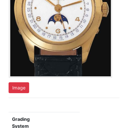
Image
Grading
System