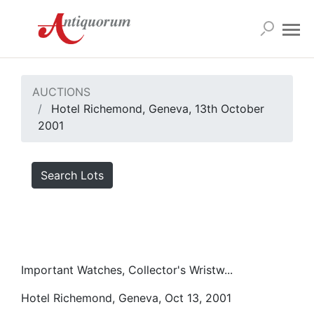
AUCTIONS
Hotel Richemond, Geneva, 13th October
2001
Search Lots
Important Watches, Collector's Wristw...
Hotel Richemond, Geneva, Oct 13, 2001