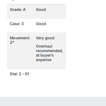
Grade: A
Good
Case: 3
Good
Movement:
Very good
2*
Overhaul
recommended,
at buyer's
expense
Dial: 2 - 01