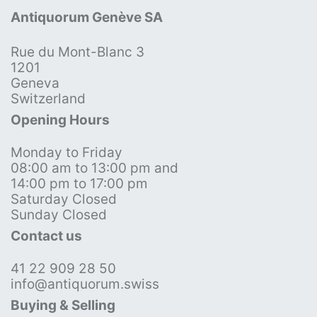
Antiquorum Genève SA
Rue du Mont-Blanc 3
1201
Geneva
Switzerland
Opening Hours
Monday to Friday
08:00 am to 13:00 pm and
14:00 pm to 17:00 pm
Saturday Closed
Sunday Closed
Contact us
41 22 909 28 50
info@antiquorum.swiss
Buying & Selling