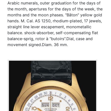
Arabic numerals, outer graduation for the days of
the month, apertures for the days of the week, the
months and the moon phases. "Bâton" yellow gold
hands. M. Cal. AS 1250, rhodium-plated, 17 jewels,
straight line lever escapement, monometallic
balance. shock-absorber, self-compensating flat
balance-sprig, rotor à "butoirs".Dial, case and
movement signed.Diam. 36 mm.