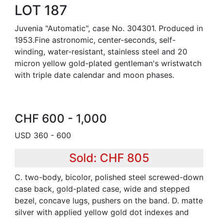
LOT 187
Juvenia "Automatic", case No. 304301. Produced in
1953.Fine astronomic, center-seconds, self-
winding, water-resistant, stainless steel and 20
micron yellow gold-plated gentleman's wristwatch
with triple date calendar and moon phases.
CHF 600 - 1,000
USD 360 - 600
Sold: CHF 805
C. two-body, bicolor, polished steel screwed-down
case back, gold-plated case, wide and stepped
bezel, concave lugs, pushers on the band. D. matte
silver with applied yellow gold dot indexes and