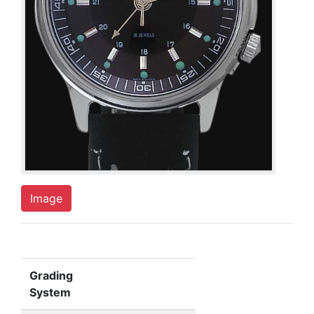
Image
Grading
System