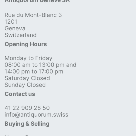
Antiquorum Genève SA
Rue du Mont-Blanc 3
1201
Geneva
Switzerland
Opening Hours
Monday to Friday
08:00 am to 13:00 pm and
14:00 pm to 17:00 pm
Saturday Closed
Sunday Closed
Contact us
41 22 909 28 50
info@antiquorum.swiss
Buying & Selling