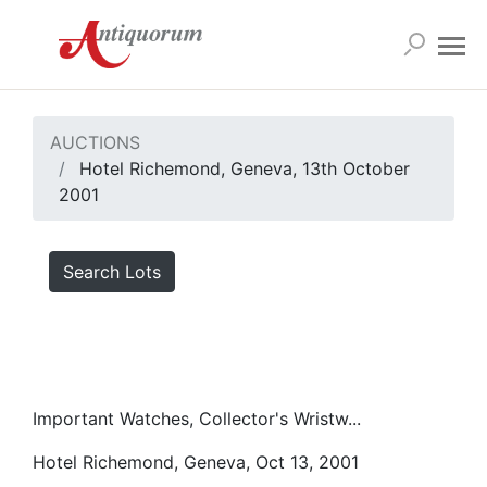
AUCTIONS
Hotel Richemond, Geneva, 13th October
2001
Search Lots
Important Watches, Collector's Wristw...
Hotel Richemond, Geneva, Oct 13, 2001