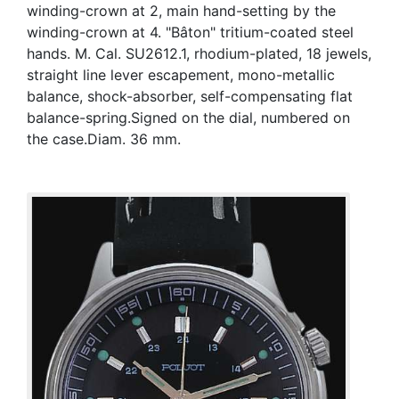
winding-crown at 2, main hand-setting by the
winding-crown at 4. "Bâton" tritium-coated steel
hands. M. Cal. SU2612.1, rhodium-plated, 18 jewels,
straight line lever escapement, mono-metallic
balance, shock-absorber, self-compensating flat
balance-spring.Signed on the dial, numbered on
the case.Diam. 36 mm.