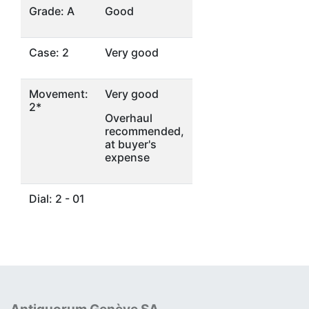
Grade: A
Good
Case: 2
Very good
Movement:
Very good
2*
Overhaul
recommended,
at buyer's
expense
Dial: 2 - 01