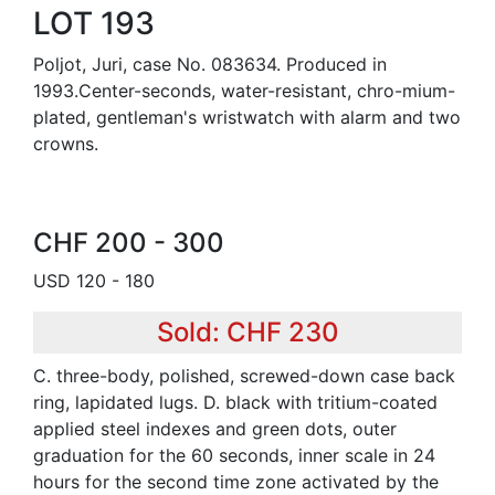
LOT 193
Poljot, Juri, case No. 083634. Produced in
1993.Center-seconds, water-resistant, chro-mium-
plated, gentleman's wristwatch with alarm and two
crowns.
CHF 200 - 300
USD 120 - 180
Sold: CHF 230
C. three-body, polished, screwed-down case back
ring, lapidated lugs. D. black with tritium-coated
applied steel indexes and green dots, outer
graduation for the 60 seconds, inner scale in 24
hours for the second time zone activated by the