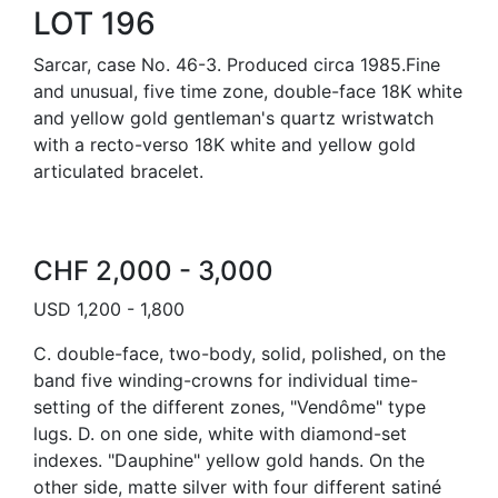
LOT 196
Sarcar, case No. 46-3. Produced circa 1985.Fine
and unusual, five time zone, double-face 18K white
and yellow gold gentleman's quartz wristwatch
with a recto-verso 18K white and yellow gold
articulated bracelet.
CHF 2,000 - 3,000
USD 1,200 - 1,800
C. double-face, two-body, solid, polished, on the
band five winding-crowns for individual time-
setting of the different zones, "Vendôme" type
lugs. D. on one side, white with diamond-set
indexes. "Dauphine" yellow gold hands. On the
other side, matte silver with four different satiné