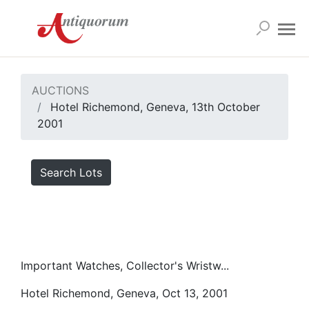
AUCTIONS
Hotel Richemond, Geneva, 13th October
2001
Search Lots
Important Watches, Collector's Wristw...
Hotel Richemond, Geneva, Oct 13, 2001