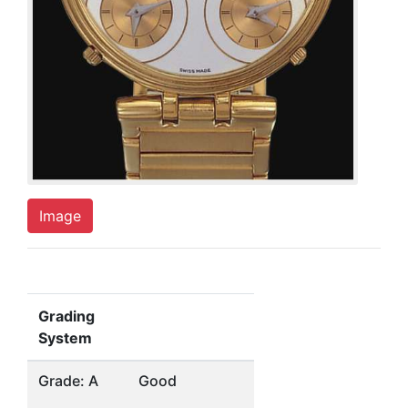
Image
Grading
System
Grade: A
Good