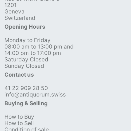
1201
Geneva
Switzerland
Opening Hours
Monday to Friday
08:00 am to 13:00 pm and
14:00 pm to 17:00 pm
Saturday Closed
Sunday Closed
Contact us
41 22 909 28 50
info@antiquorum.swiss
Buying & Selling
How to Buy
How to Sell
Condition of sale