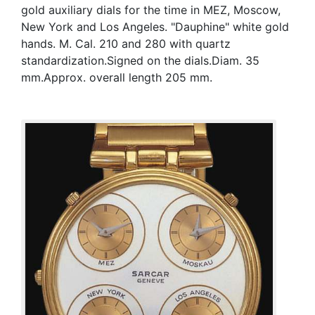
gold auxiliary dials for the time in MEZ, Moscow,
New York and Los Angeles. "Dauphine" white gold
hands. M. Cal. 210 and 280 with quartz
standardization.Signed on the dials.Diam. 35
mm.Approx. overall length 205 mm.