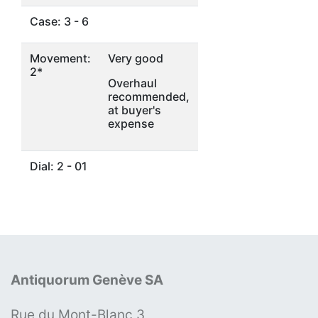
Case: 3 - 6
Movement:
Very good
2*
Overhaul
recommended,
at buyer's
expense
Dial: 2 - 01
Antiquorum Genève SA
Rue du Mont-Blanc 3