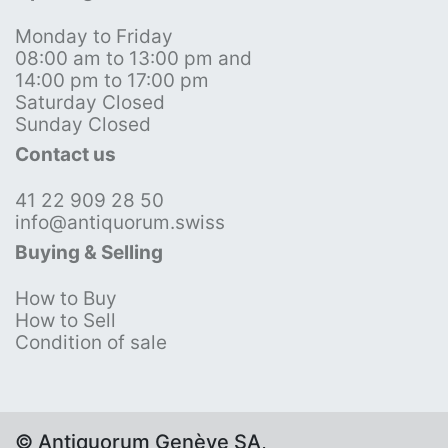
Monday to Friday
08:00 am to 13:00 pm and
14:00 pm to 17:00 pm
Saturday Closed
Sunday Closed
Contact us
41 22 909 28 50
info@antiquorum.swiss
Buying & Selling
How to Buy
How to Sell
Condition of sale
© Antiquorum Genève SA,