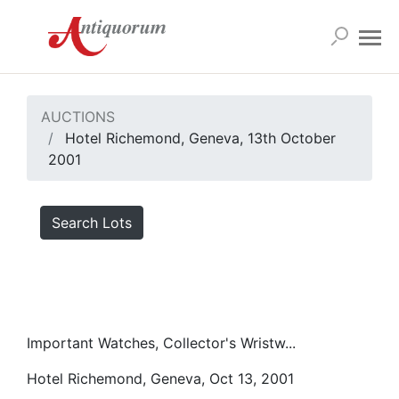
AUCTIONS
Hotel Richemond, Geneva, 13th October
2001
Search Lots
Important Watches, Collector's Wristw...
Hotel Richemond, Geneva, Oct 13, 2001