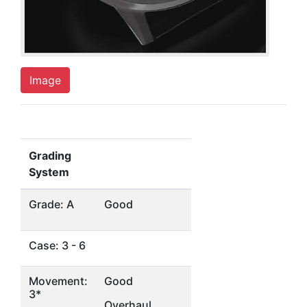
Image
Grading
System
Grade: A
Good
Case: 3 - 6
Movement:
Good
3*
Overhaul