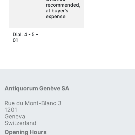
recommended,
at buyer's
expense
Dial: 4 - 5 -
01
Antiquorum Genève SA
Rue du Mont-Blanc 3
1201
Geneva
Switzerland
Opening Hours