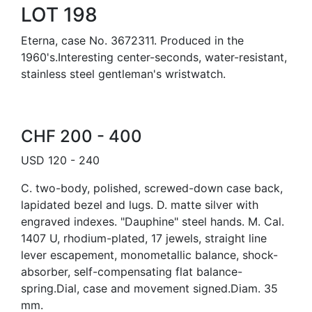
LOT 198
Eterna, case No. 3672311. Produced in the
1960's.Interesting center-seconds, water-resistant,
stainless steel gentleman's wristwatch.
CHF 200 - 400
USD 120 - 240
C. two-body, polished, screwed-down case back,
lapidated bezel and lugs. D. matte silver with
engraved indexes. "Dauphine" steel hands. M. Cal.
1407 U, rhodium-plated, 17 jewels, straight line
lever escapement, monometallic balance, shock-
absorber, self-compensating flat balance-
spring.Dial, case and movement signed.Diam. 35
mm.