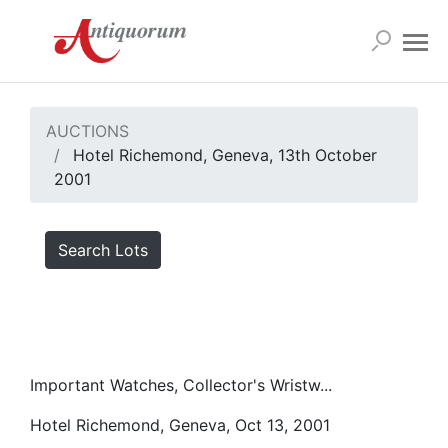
AUCTIONS
Hotel Richemond, Geneva, 13th October
2001
Search Lots
Important Watches, Collector's Wristw...
Hotel Richemond, Geneva, Oct 13, 2001