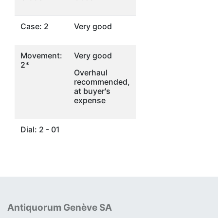
Case: 2
Very good
Movement:
Very good
2*
Overhaul
recommended,
at buyer's
expense
Dial: 2 - 01
Antiquorum Genève SA