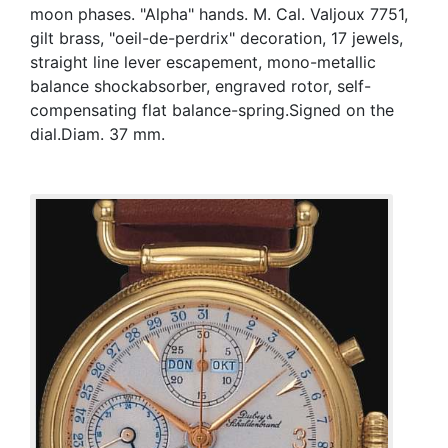
moon phases. "Alpha" hands. M. Cal. Valjoux 7751,
gilt brass, "oeil-de-perdrix" decoration, 17 jewels,
straight line lever escapement, mono-metallic
balance shockabsorber, engraved rotor, self-
compensating flat balance-spring.Signed on the
dial.Diam. 37 mm.