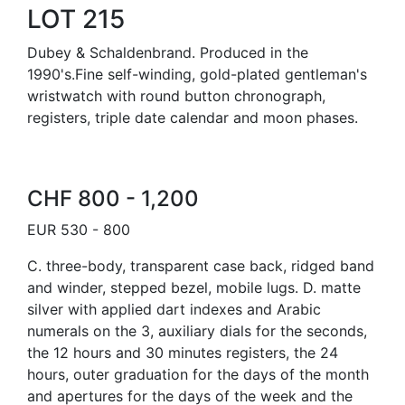
LOT 215
Dubey & Schaldenbrand. Produced in the
1990's.Fine self-winding, gold-plated gentleman's
wristwatch with round button chronograph,
registers, triple date calendar and moon phases.
CHF 800 - 1,200
EUR 530 - 800
C. three-body, transparent case back, ridged band
and winder, stepped bezel, mobile lugs. D. matte
silver with applied dart indexes and Arabic
numerals on the 3, auxiliary dials for the seconds,
the 12 hours and 30 minutes registers, the 24
hours, outer graduation for the days of the month
and apertures for the days of the week and the