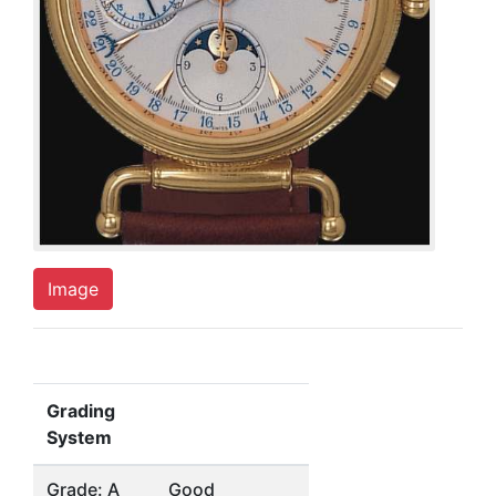
Image
Grading
System
Grade: A
Good