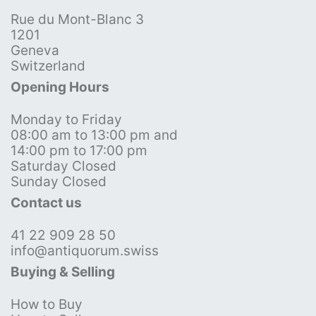
Rue du Mont-Blanc 3
1201
Geneva
Switzerland
Opening Hours
Monday to Friday
08:00 am to 13:00 pm and
14:00 pm to 17:00 pm
Saturday Closed
Sunday Closed
Contact us
41 22 909 28 50
info@antiquorum.swiss
Buying & Selling
How to Buy