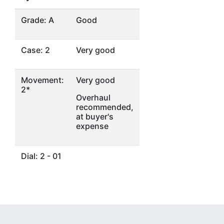
Grade: A
Good
Case: 2
Very good
Movement:
Very good
2*
Overhaul
recommended,
at buyer's
expense
Dial: 2 - 01