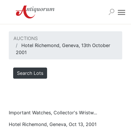
AUCTIONS
Hotel Richemond, Geneva, 13th October
2001
Search Lots
Important Watches, Collector's Wristw...
Hotel Richemond, Geneva, Oct 13, 2001