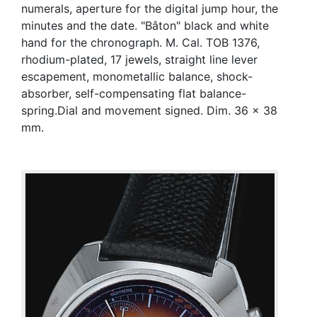
numerals, aperture for the digital jump hour, the
minutes and the date. "Bâton" black and white
hand for the chronograph. M. Cal. TOB 1376,
rhodium-plated, 17 jewels, straight line lever
escapement, monometallic balance, shock-
absorber, self-compensating flat balance-
spring.Dial and movement signed. Dim. 36 x 38
mm.