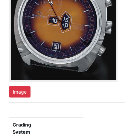
Image
Grading
System