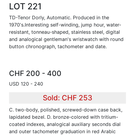
LOT 221
TD-Tenor Dorly, Automatic. Produced in the
1970's.Interesting self-winding, jump hour, water-
resistant, tonneau-shaped, stainless steel, digital
and analogical gentleman's wristwatch with round
button chronograph, tachometer and date.
CHF 200 - 400
USD 120 - 240
Sold: CHF 253
C. two-body, polished, screwed-down case back,
lapidated bezel. D. bronze-colored with tritium-
coated indexes, analogical auxiliary seconds dial
and outer tachometer graduation in red Arabic