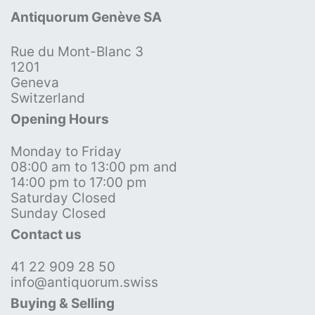
Antiquorum Genève SA
Rue du Mont-Blanc 3
1201
Geneva
Switzerland
Opening Hours
Monday to Friday
08:00 am to 13:00 pm and
14:00 pm to 17:00 pm
Saturday Closed
Sunday Closed
Contact us
41 22 909 28 50
info@antiquorum.swiss
Buying & Selling