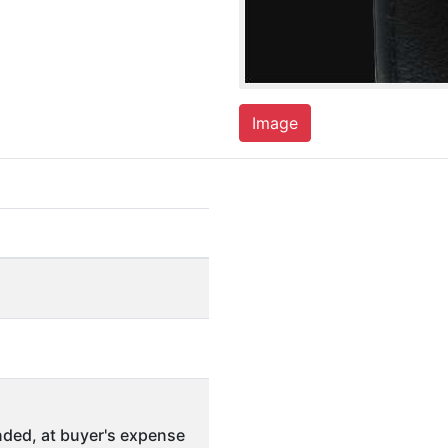
Image
ded, at buyer's expense