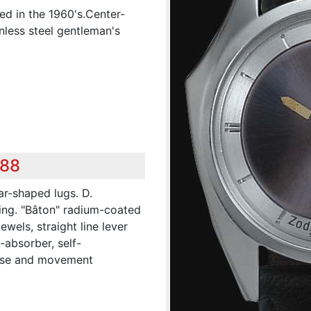
ed in the 1960's.Center-
nless steel gentleman's
288
ar-shaped lugs. D.
ring. "Bâton" radium-coated
ewels, straight line lever
absorber, self-
case and movement