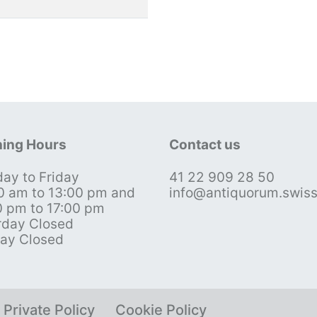
ing Hours
Contact us
ay to Friday
41 22 909 28 50
0 am to 13:00 pm and
info@antiquorum.swis
0 pm to 17:00 pm
rday Closed
ay Closed
Private Policy
Cookie Policy