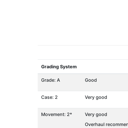
Grading System
Grade: A
Good
Case: 2
Very good
Movement: 2*
Very good
Overhaul recommen