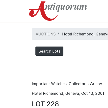
AUCTIONS
Hotel Richemond, Geneva
Search Lots
Important Watches, Collector's Wristw...
Hotel Richemond, Geneva, Oct 13, 2001
LOT 228