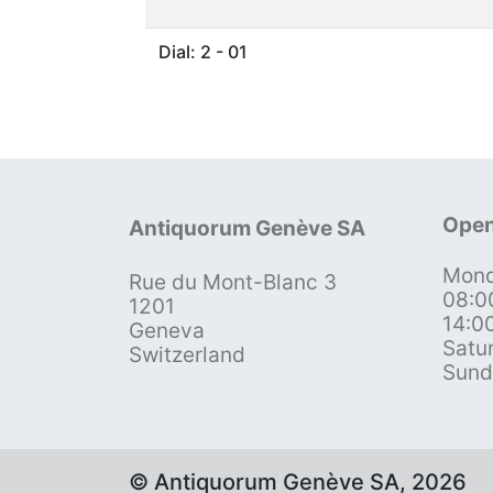
Dial: 2 - 01
Open
Antiquorum Genève SA
Mond
Rue du Mont-Blanc 3
08:0
1201
14:0
Geneva
Satu
Switzerland
Sund
© Antiquorum Genève SA, 2026