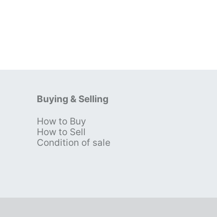
Buying & Selling
How to Buy
s
How to Sell
Condition of sale