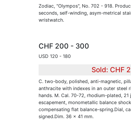
Zodiac, "Olympos", No. 702 - 918. Produc
seconds, self-winding, asym-metrical stai
wristwatch.
CHF 200 - 300
USD 120 - 180
Sold: CHF 
C. two-body, polished, anti-magnetic, pill
anthracite with indexes in an outer steel 
hands. M. Cal. 70-72, rhodium-plated, 21 j
escapement, monometallic balance shock-
compensating flat balance-spring.Dial, 
signed.Dim. 36 x 41 mm.