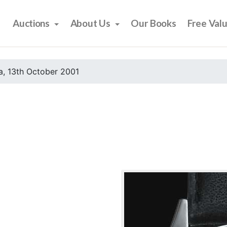
Auctions
About Us
Our Books
Free Val
, 13th October 2001