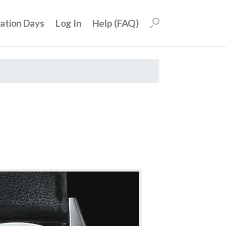
uation Days
Log In
Help (FAQ)