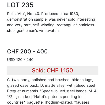
LOT 235
Rolls "Ato", No. 40. Produced circa 1930,
demonstration sample, was never sold.Interesting
and very rare, self-winding, rectangular, stainless
steel gentleman's wristwatch.
CHF 200 - 400
USD 120 - 240
Sold: CHF 1,150
C. two-body, polished and brushed, hidden lugs,
glazed case back. D. matte silver with blued steel
Breguet numerals. "Spade" blued steel hands. M. 4
1/2 ''', marked "Hatot's patents pending in all
countries", baguette, rhodium-plated, "fausses