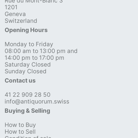
Rue du Mont-Blanc 3
1201
Geneva
Switzerland
Opening Hours
Monday to Friday
08:00 am to 13:00 pm and
14:00 pm to 17:00 pm
Saturday Closed
Sunday Closed
Contact us
41 22 909 28 50
info@antiquorum.swiss
Buying & Selling
How to Buy
How to Sell