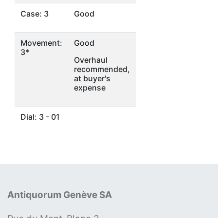
Case: 3
Good
Movement:
Good
3*
Overhaul
recommended,
at buyer's
expense
Dial: 3 - 01
Antiquorum Genève SA