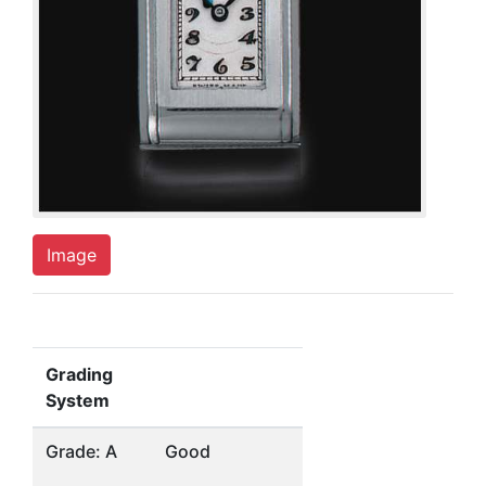
Image
Grading
System
Grade: A
Good