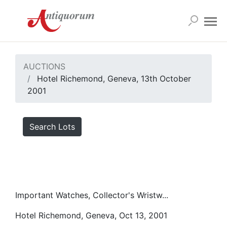
AUCTIONS
Hotel Richemond, Geneva, 13th October
2001
Search Lots
Important Watches, Collector's Wristw...
Hotel Richemond, Geneva, Oct 13, 2001