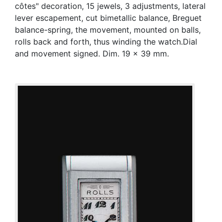
côtes" decoration, 15 jewels, 3 adjustments, lateral
lever escapement, cut bimetallic balance, Breguet
balance-spring, the movement, mounted on balls,
rolls back and forth, thus winding the watch.Dial
and movement signed. Dim. 19 x 39 mm.