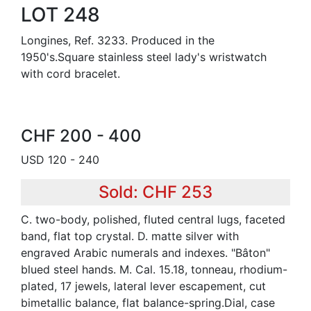
LOT 248
Longines, Ref. 3233. Produced in the
1950's.Square stainless steel lady's wristwatch
with cord bracelet.
CHF 200 - 400
USD 120 - 240
Sold: CHF 253
C. two-body, polished, fluted central lugs, faceted
band, flat top crystal. D. matte silver with
engraved Arabic numerals and indexes. "Bâton"
blued steel hands. M. Cal. 15.18, tonneau, rhodium-
plated, 17 jewels, lateral lever escapement, cut
bimetallic balance, flat balance-spring.Dial, case