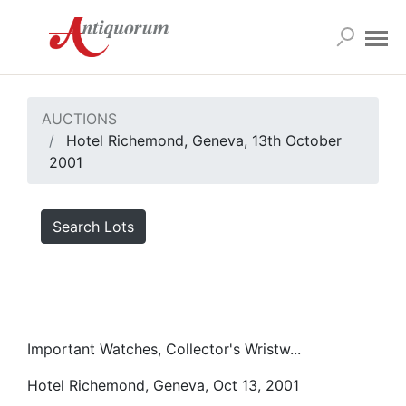
AUCTIONS
Hotel Richemond, Geneva, 13th October
2001
Search Lots
Important Watches, Collector's Wristw...
Hotel Richemond, Geneva, Oct 13, 2001