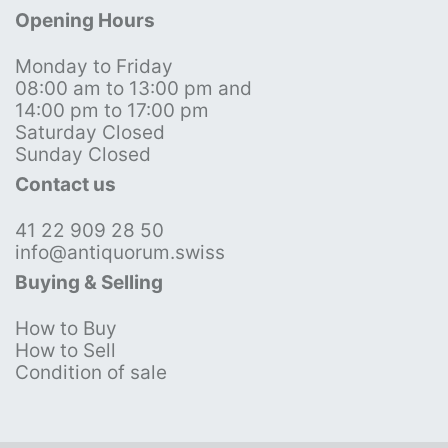
Opening Hours
Monday to Friday
08:00 am to 13:00 pm and
14:00 pm to 17:00 pm
Saturday Closed
Sunday Closed
Contact us
41 22 909 28 50
info@antiquorum.swiss
Buying & Selling
How to Buy
How to Sell
Condition of sale