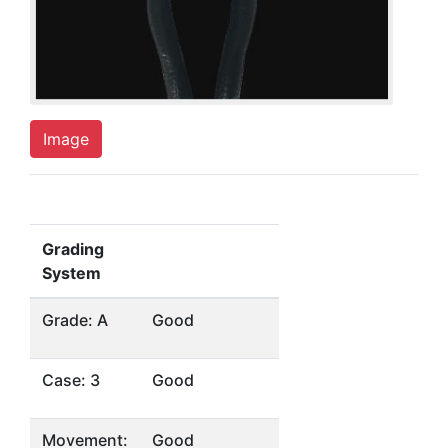
Image
Grading
System
Grade: A
Good
Case: 3
Good
Movement:
Good