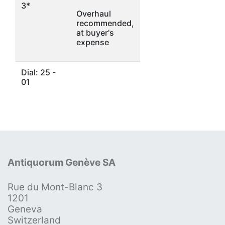
3*
Overhaul
recommended,
at buyer's
expense
Dial: 25 -
01
Antiquorum Genève SA
Rue du Mont-Blanc 3
1201
Geneva
Switzerland