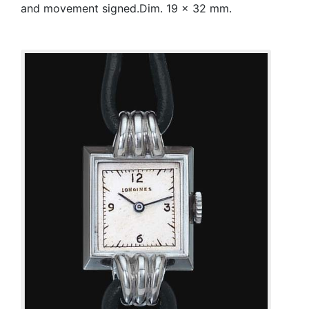
and movement signed.Dim. 19 x 32 mm.