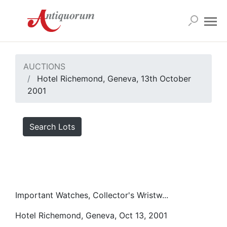
AUCTIONS
Hotel Richemond, Geneva, 13th October
2001
Search Lots
Important Watches, Collector's Wristw...
Hotel Richemond, Geneva, Oct 13, 2001