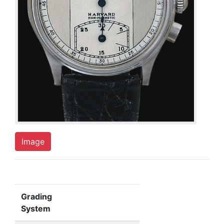
Image
Grading
System