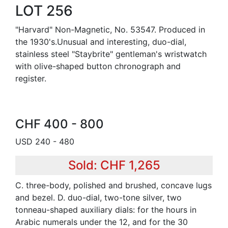
LOT 256
"Harvard" Non-Magnetic, No. 53547. Produced in
the 1930's.Unusual and interesting, duo-dial,
stainless steel "Staybrite" gentleman's wristwatch
with olive-shaped button chronograph and
register.
CHF 400 - 800
USD 240 - 480
Sold: CHF 1,265
C. three-body, polished and brushed, concave lugs
and bezel. D. duo-dial, two-tone silver, two
tonneau-shaped auxiliary dials: for the hours in
Arabic numerals under the 12, and for the 30