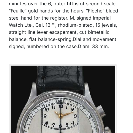
minutes over the 6, outer fifths of second scale.
"Feuille" gold hands for the hours, "Flèche" blued
steel hand for the register. M. signed Imperial
Watch Lte., Cal. 13 ''', rhodium-plated, 15 jewels,
straight line lever escapement, cut bimetallic
balance, flat balance-spring.Dial and movement
signed, numbered on the case.Diam. 33 mm.