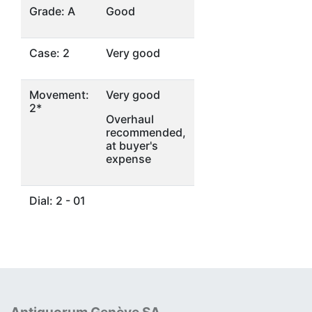
Grade: A
Good
Case: 2
Very good
Movement:
Very good
2*
Overhaul
recommended,
at buyer's
expense
Dial: 2 - 01