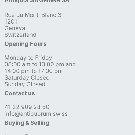
Antiquorum Genève SA
Rue du Mont-Blanc 3
1201
Geneva
Switzerland
Opening Hours
Monday to Friday
08:00 am to 13:00 pm and
14:00 pm to 17:00 pm
Saturday Closed
Sunday Closed
Contact us
41 22 909 28 50
info@antiquorum.swiss
Buying & Selling