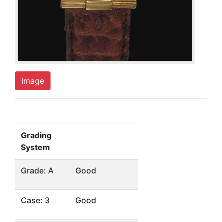
Image
Grading
System
Grade: A
Good
Case: 3
Good