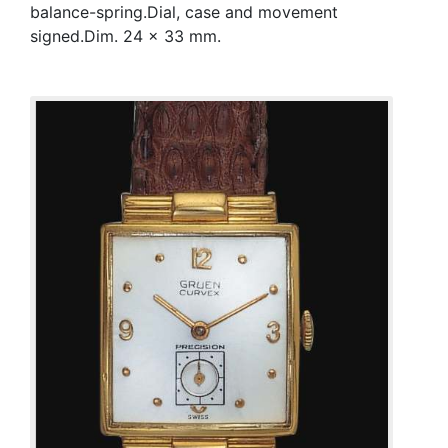
balance-spring.Dial, case and movement
signed.Dim. 24 x 33 mm.