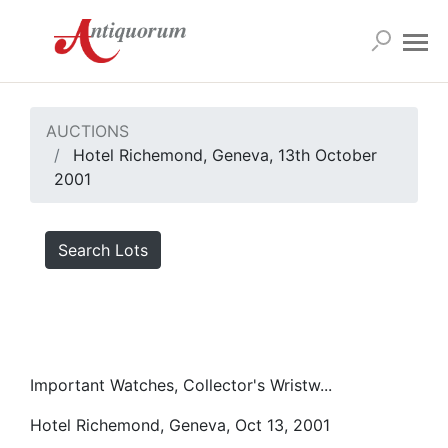
AUCTIONS
Hotel Richemond, Geneva, 13th October
2001
Search Lots
Important Watches, Collector's Wristw...
Hotel Richemond, Geneva, Oct 13, 2001