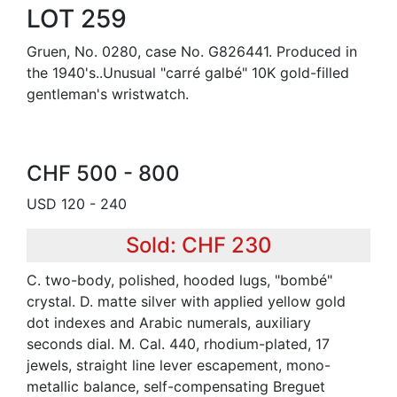
LOT 259
Gruen, No. 0280, case No. G826441. Produced in
the 1940's..Unusual "carré galbé" 10K gold-filled
gentleman's wristwatch.
CHF 500 - 800
USD 120 - 240
Sold: CHF 230
C. two-body, polished, hooded lugs, "bombé"
crystal. D. matte silver with applied yellow gold
dot indexes and Arabic numerals, auxiliary
seconds dial. M. Cal. 440, rhodium-plated, 17
jewels, straight line lever escapement, mono-
metallic balance, self-compensating Breguet