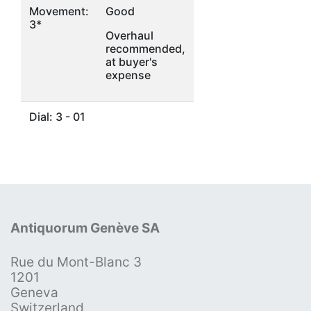
Movement:
Good
3*
Overhaul
recommended,
at buyer's
expense
Dial: 3 - 01
Antiquorum Genève SA
Rue du Mont-Blanc 3
1201
Geneva
Switzerland