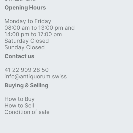
Opening Hours
Monday to Friday
08:00 am to 13:00 pm and
14:00 pm to 17:00 pm
Saturday Closed
Sunday Closed
Contact us
41 22 909 28 50
info@antiquorum.swiss
Buying & Selling
How to Buy
How to Sell
Condition of sale