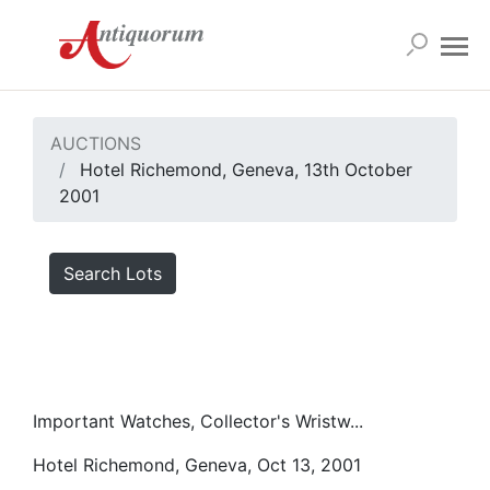
AUCTIONS
Hotel Richemond, Geneva, 13th October
2001
Search Lots
Important Watches, Collector's Wristw...
Hotel Richemond, Geneva, Oct 13, 2001