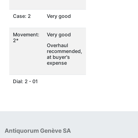
Case: 2
Very good
Movement:
Very good
2*
Overhaul
recommended,
at buyer's
expense
Dial: 2 - 01
Antiquorum Genève SA