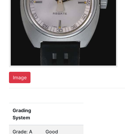
Image
Grading
System
Grade: A
Good