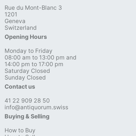
Rue du Mont-Blanc 3
1201
Geneva
Switzerland
Opening Hours
Monday to Friday
08:00 am to 13:00 pm and
14:00 pm to 17:00 pm
Saturday Closed
Sunday Closed
Contact us
41 22 909 28 50
info@antiquorum.swiss
Buying & Selling
How to Buy