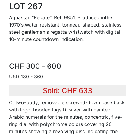
LOT 267
Aquastar, "Regate", Ref. 9851. Produced inthe
1970's.Water-resistant, tonneau-shaped, stainless
steel gentleman's regatta wristwatch with digital
10-minute countdown indication.
CHF 300 - 600
USD 180 - 360
Sold: CHF 633
C. two-body, removable screwed-down case back
with logo, hooded lugs.D. silver with painted
Arabic numerals for the minutes, concentric, five-
ring dial with polychrome colors covering 20
minutes showing a revolving disc indicating the