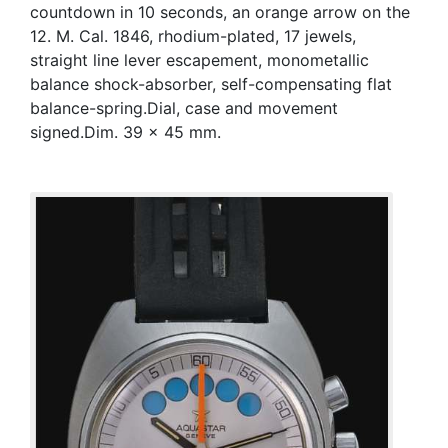
countdown in 10 seconds, an orange arrow on the
12. M. Cal. 1846, rhodium-plated, 17 jewels,
straight line lever escapement, monometallic
balance shock-absorber, self-compensating flat
balance-spring.Dial, case and movement
signed.Dim. 39 x 45 mm.