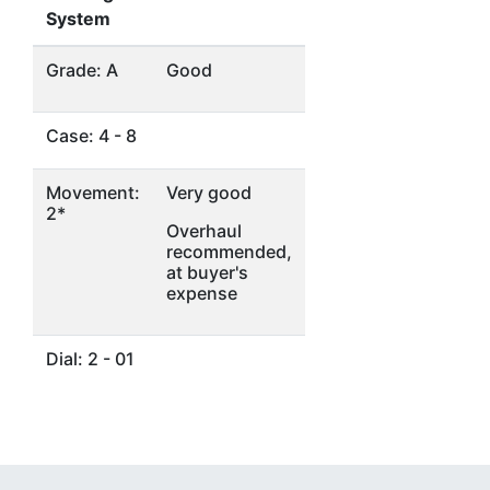
System
Grade: A
Good
Case: 4 - 8
Movement:
Very good
2*
Overhaul
recommended,
at buyer's
expense
Dial: 2 - 01