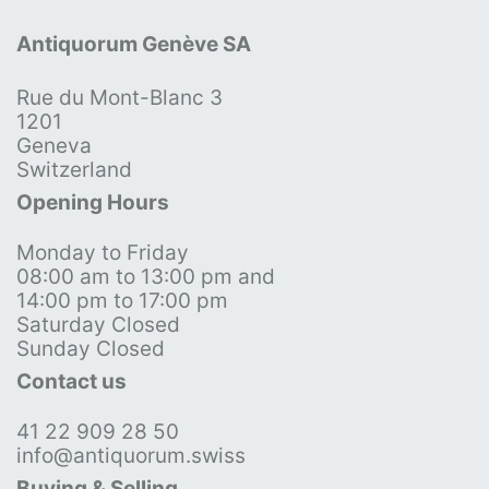
Antiquorum Genève SA
Rue du Mont-Blanc 3
1201
Geneva
Switzerland
Opening Hours
Monday to Friday
08:00 am to 13:00 pm and
14:00 pm to 17:00 pm
Saturday Closed
Sunday Closed
Contact us
41 22 909 28 50
info@antiquorum.swiss
Buying & Selling