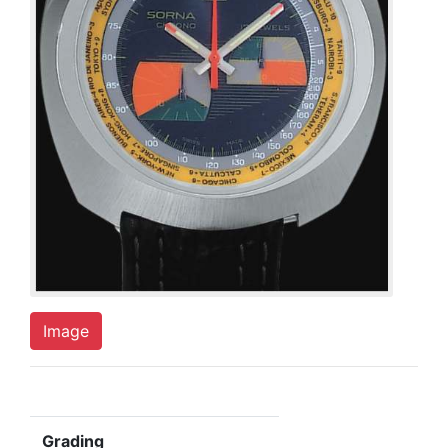
Image
Grading