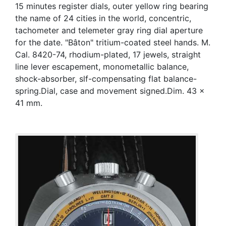
15 minutes register dials, outer yellow ring bearing
the name of 24 cities in the world, concentric,
tachometer and telemeter gray ring dial aperture
for the date. "Bâton" tritium-coated steel hands. M.
Cal. 8420-74, rhodium-plated, 17 jewels, straight
line lever escapement, monometallic balance,
shock-absorber, slf-compensating flat balance-
spring.Dial, case and movement signed.Dim. 43 x
41 mm.