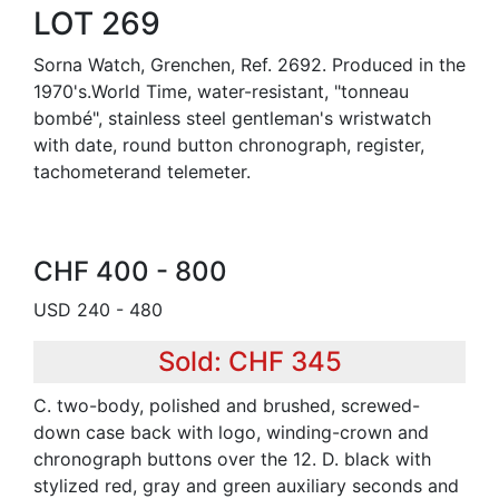
LOT 269
Sorna Watch, Grenchen, Ref. 2692. Produced in the
1970's.World Time, water-resistant, "tonneau
bombé", stainless steel gentleman's wristwatch
with date, round button chronograph, register,
tachometerand telemeter.
CHF 400 - 800
USD 240 - 480
Sold: CHF 345
C. two-body, polished and brushed, screwed-
down case back with logo, winding-crown and
chronograph buttons over the 12. D. black with
stylized red, gray and green auxiliary seconds and