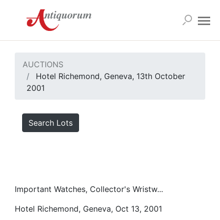
AUCTIONS
Hotel Richemond, Geneva, 13th October
2001
Search Lots
Important Watches, Collector's Wristw...
Hotel Richemond, Geneva, Oct 13, 2001