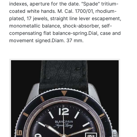
indexes, aperture for the date. "Spade" tritium-
coated white hands. M. Cal. 1700/01, rhodium-
plated, 17 jewels, straight line lever escapement,
monometallic balance, shock-absorber, self-
compensating flat balance-spring.Dial, case and
movement signed.Diam. 37 mm.