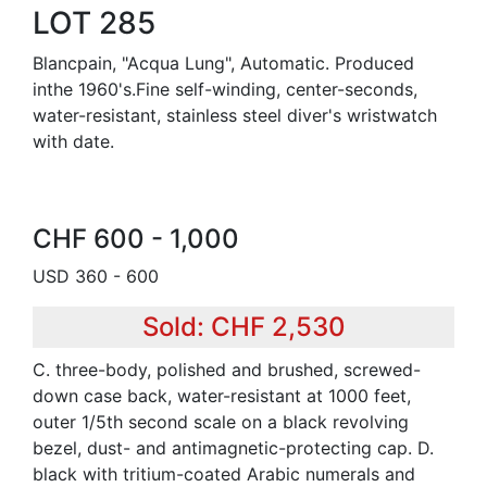
LOT 285
Blancpain, "Acqua Lung", Automatic. Produced
inthe 1960's.Fine self-winding, center-seconds,
water-resistant, stainless steel diver's wristwatch
with date.
CHF 600 - 1,000
USD 360 - 600
Sold: CHF 2,530
C. three-body, polished and brushed, screwed-
down case back, water-resistant at 1000 feet,
outer 1/5th second scale on a black revolving
bezel, dust- and antimagnetic-protecting cap. D.
black with tritium-coated Arabic numerals and