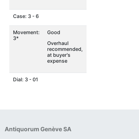
Case: 3 - 6
Movement:
Good
3*
Overhaul
recommended,
at buyer's
expense
Dial: 3 - 01
Antiquorum Genève SA