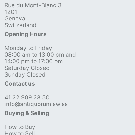
Rue du Mont-Blanc 3
1201
Geneva
Switzerland
Opening Hours
Monday to Friday
08:00 am to 13:00 pm and
14:00 pm to 17:00 pm
Saturday Closed
Sunday Closed
Contact us
41 22 909 28 50
info@antiquorum.swiss
Buying & Selling
How to Buy
How to Sell