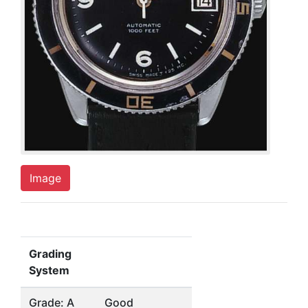
Image
Grading
System
Grade: A
Good