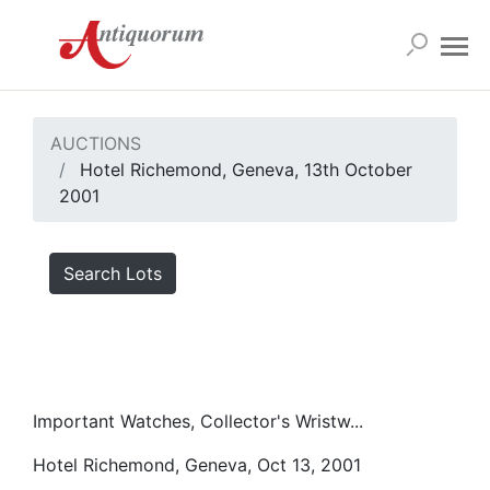
AUCTIONS
Hotel Richemond, Geneva, 13th October
2001
Search Lots
Important Watches, Collector's Wristw...
Hotel Richemond, Geneva, Oct 13, 2001