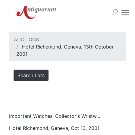
AUCTIONS
Hotel Richemond, Geneva, 13th October
2001
Search Lots
Important Watches, Collector's Wristw...
Hotel Richemond, Geneva, Oct 13, 2001