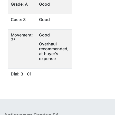
Grade: A
Good
Case: 3
Good
Movement:
Good
3*
Overhaul
recommended,
at buyer's
expense
Dial: 3 - 01