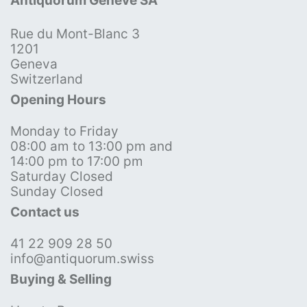
Antiquorum Genève SA
Rue du Mont-Blanc 3
1201
Geneva
Switzerland
Opening Hours
Monday to Friday
08:00 am to 13:00 pm and
14:00 pm to 17:00 pm
Saturday Closed
Sunday Closed
Contact us
41 22 909 28 50
info@antiquorum.swiss
Buying & Selling