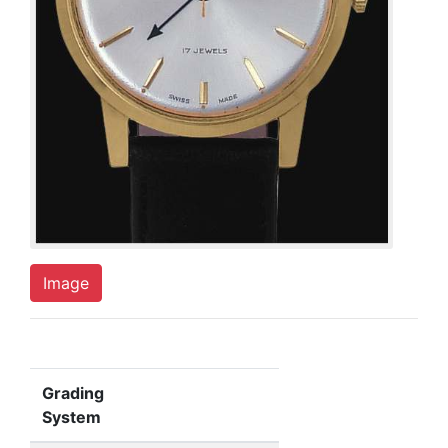
Image
Grading
System