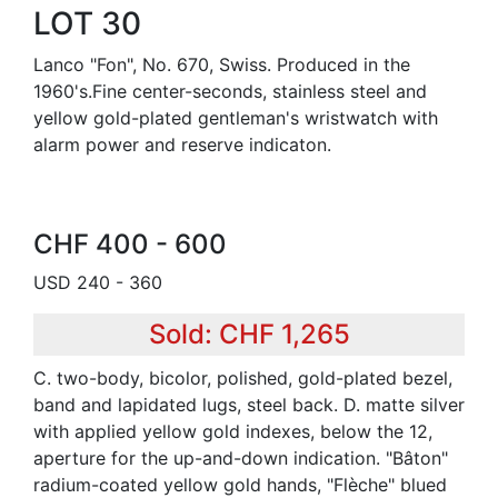
LOT 30
Lanco "Fon", No. 670, Swiss. Produced in the
1960's.Fine center-seconds, stainless steel and
yellow gold-plated gentleman's wristwatch with
alarm power and reserve indicaton.
CHF 400 - 600
USD 240 - 360
Sold: CHF 1,265
C. two-body, bicolor, polished, gold-plated bezel,
band and lapidated lugs, steel back. D. matte silver
with applied yellow gold indexes, below the 12,
aperture for the up-and-down indication. "Bâton"
radium-coated yellow gold hands, "Flèche" blued