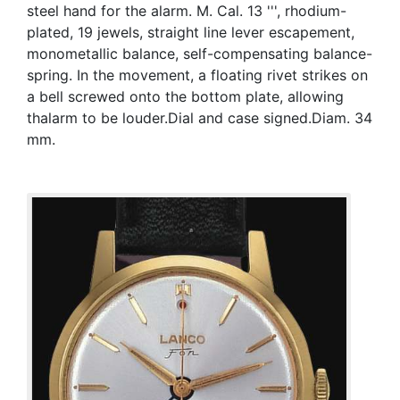
steel hand for the alarm. M. Cal. 13 ''', rhodium-
plated, 19 jewels, straight line lever escapement,
monometallic balance, self-compensating balance-
spring. In the movement, a floating rivet strikes on
a bell screwed onto the bottom plate, allowing
thalarm to be louder.Dial and case signed.Diam. 34
mm.