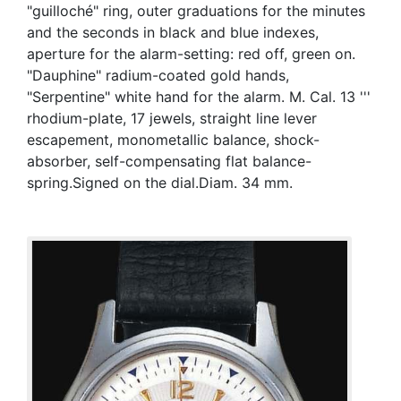
"guilloché" ring, outer graduations for the minutes
and the seconds in black and blue indexes,
aperture for the alarm-setting: red off, green on.
"Dauphine" radium-coated gold hands,
"Serpentine" white hand for the alarm. M. Cal. 13 '''
rhodium-plate, 17 jewels, straight line lever
escapement, monometallic balance, shock-
absorber, self-compensating flat balance-
spring.Signed on the dial.Diam. 34 mm.