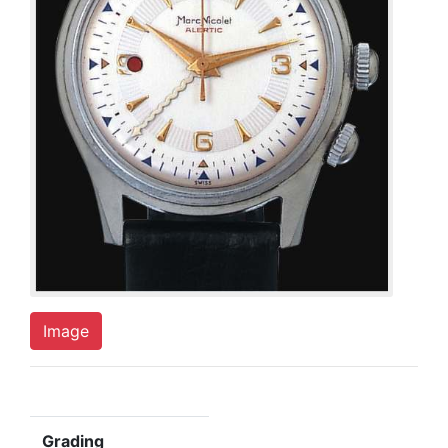
Image
Grading