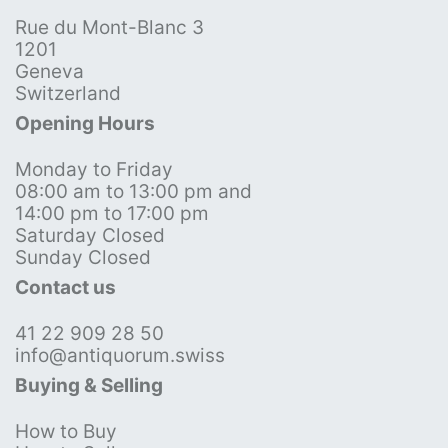
Rue du Mont-Blanc 3
1201
Geneva
Switzerland
Opening Hours
Monday to Friday
08:00 am to 13:00 pm and
14:00 pm to 17:00 pm
Saturday Closed
Sunday Closed
Contact us
41 22 909 28 50
info@antiquorum.swiss
Buying & Selling
How to Buy