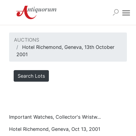
AUCTIONS
Hotel Richemond, Geneva, 13th October
2001
Search Lots
Important Watches, Collector's Wristw...
Hotel Richemond, Geneva, Oct 13, 2001