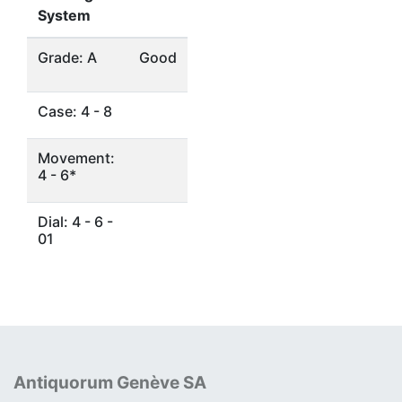
System
Grade: A
Good
Case: 4 - 8
Movement:
4 - 6*
Dial: 4 - 6 -
01
Antiquorum Genève SA