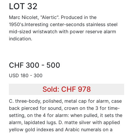
LOT 32
Marc Nicolet, "Alertic". Produced in the
1950's.Interesting center-seconds stainless steel
mid-sized wristwatch with power reserve alarm
indication.
CHF 300 - 500
USD 180 - 300
Sold: CHF 978
C. three-body, polished, metal cap for alarm, case
back pierced for sound, crown on the 3 for time-
setting, on the 4 for alarm: when pulled, it sets the
alarm, lapidated lugs. D. matte silver with applied
yellow gold indexes and Arabic numerals on a