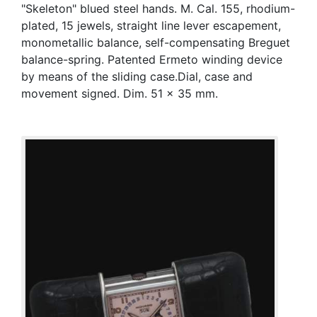
"Skeleton" blued steel hands. M. Cal. 155, rhodium-
plated, 15 jewels, straight line lever escapement,
monometallic balance, self-compensating Breguet
balance-spring. Patented Ermeto winding device
by means of the sliding case.Dial, case and
movement signed. Dim. 51 x 35 mm.