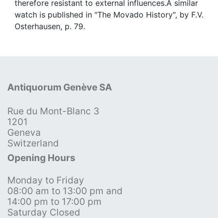
therefore resistant to external influences.A similar
watch is published in "The Movado History", by F.V.
Osterhausen, p. 79.
Antiquorum Genève SA
Rue du Mont-Blanc 3
1201
Geneva
Switzerland
Opening Hours
Monday to Friday
08:00 am to 13:00 pm and
14:00 pm to 17:00 pm
Saturday Closed