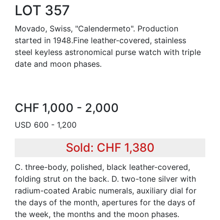
LOT 357
Movado, Swiss, "Calendermeto". Production
started in 1948.Fine leather-covered, stainless
steel keyless astronomical purse watch with triple
date and moon phases.
CHF 1,000 - 2,000
USD 600 - 1,200
Sold: CHF 1,380
C. three-body, polished, black leather-covered,
folding strut on the back. D. two-tone silver with
radium-coated Arabic numerals, auxiliary dial for
the days of the month, apertures for the days of
the week, the months and the moon phases.