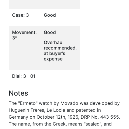
Case: 3
Good
Movement:
Good
3*
Overhaul
recommended,
at buyer's
expense
Dial: 3 - 01
Notes
The "Ermeto" watch by Movado was developed by
Huguenin Frères, Le Locle and patented in
Germany on October 12th, 1926, DRP No. 443 555.
The name, from the Greek, means "sealed", and