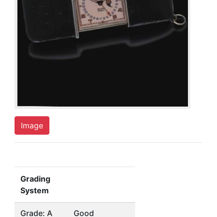
Image
Grading
System
Grade: A
Good