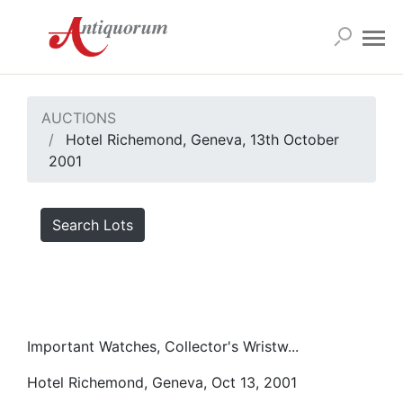
AUCTIONS
Hotel Richemond, Geneva, 13th October
2001
Search Lots
Important Watches, Collector's Wristw...
Hotel Richemond, Geneva, Oct 13, 2001