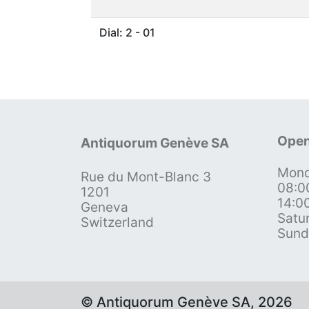
Dial: 2 - 01
Open
Antiquorum Genève SA
Mond
Rue du Mont-Blanc 3
08:0
1201
14:0
Geneva
Satu
Switzerland
Sund
© Antiquorum Genève SA, 2026