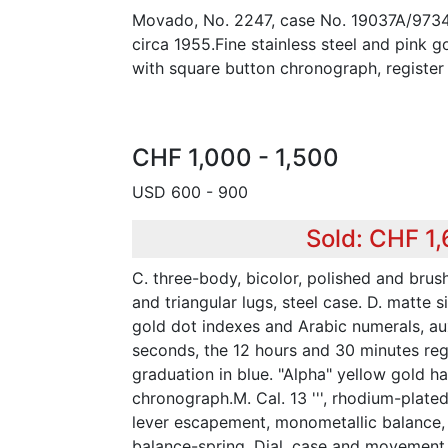
Movado, No. 2247, case No. 19037A/9734
circa 1955.Fine stainless steel and pink 
with square button chronograph, register
CHF 1,000 - 1,500
USD 600 - 900
Sold: CHF 1,
C. three-body, bicolor, polished and brus
and triangular lugs, steel case. D. matte s
gold dot indexes and Arabic numerals, auxi
seconds, the 12 hours and 30 minutes reg
graduation in blue. "Alpha" yellow gold ha
chronograph.M. Cal. 13 ''', rhodium-plated,
lever escapement, monometallic balance,
balance-spring. Dial, case and movement