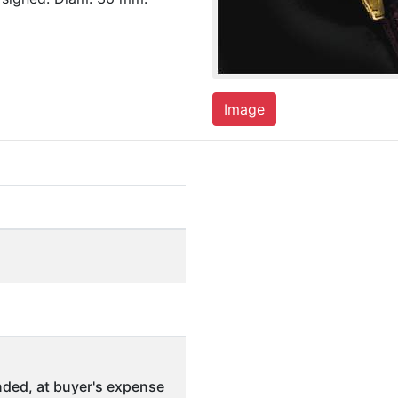
Image
ded, at buyer's expense