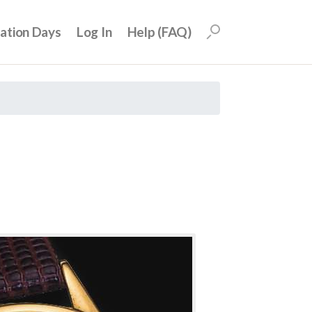
uation Days
Log In
Help (FAQ)