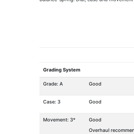
Grading System
Grade: A
Good
Case: 3
Good
Movement: 3*
Good
Overhaul recommen