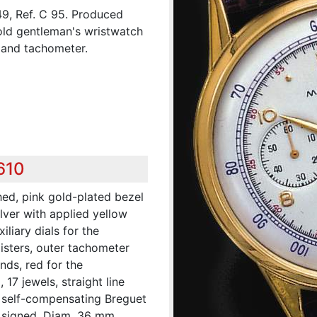
9, Ref. C 95. Produced
gold gentleman's wristwatch
 and tachometer.
610
hed, pink gold-plated bezel
ilver with applied yellow
liary dials for the
isters, outer tachometer
nds, red for the
 17 jewels, straight line
 self-compensating Breguet
 signed. Diam. 36 mm.