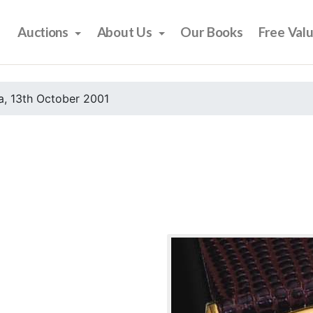
Auctions
About Us
Our Books
Free Val
, 13th October 2001