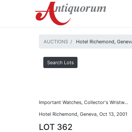
AUCTIONS
Hotel Richemond, Geneva
Search Lots
Important Watches, Collector's Wristw...
Hotel Richemond, Geneva, Oct 13, 2001
LOT 362