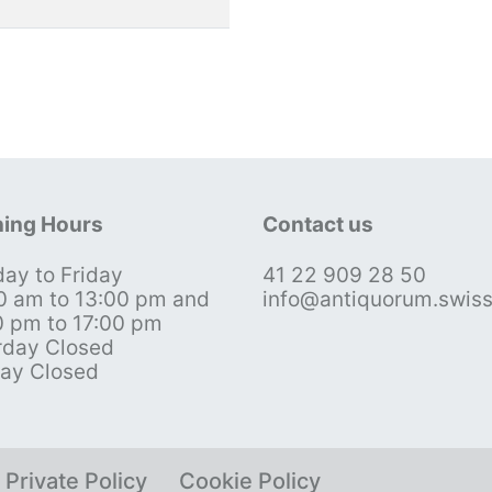
ing Hours
Contact us
ay to Friday
41 22 909 28 50
0 am to 13:00 pm and
info@antiquorum.swis
0 pm to 17:00 pm
rday Closed
ay Closed
Private Policy
Cookie Policy