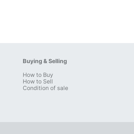
Buying & Selling
How to Buy
s
How to Sell
Condition of sale