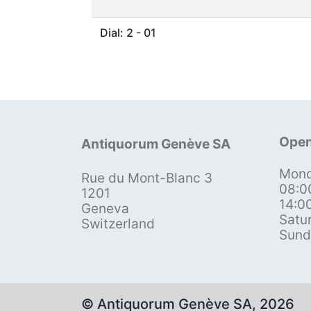
Dial: 2 - 01
Open
Antiquorum Genève SA
Mond
Rue du Mont-Blanc 3
08:0
1201
14:0
Geneva
Satu
Switzerland
Sund
© Antiquorum Genève SA, 2026