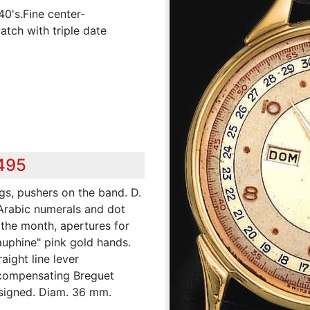
0's.Fine center-
tch with triple date
,495
ugs, pushers on the band. D.
 Arabic numerals and dot
 the month, apertures for
uphine" pink gold hands.
aight line lever
-compensating Breguet
signed. Diam. 36 mm.