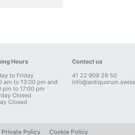
ing Hours
Contact us
ay to Friday
41 22 909 28 50
0 am to 13:00 pm and
info@antiquorum.swis
0 pm to 17:00 pm
rday Closed
ay Closed
Private Policy
Cookie Policy