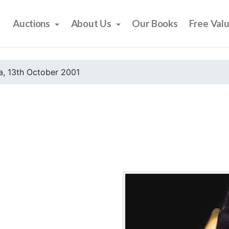
Auctions
About Us
Our Books
Free Val
, 13th October 2001