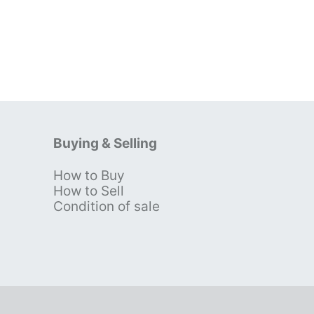
Buying & Selling
How to Buy
s
How to Sell
Condition of sale