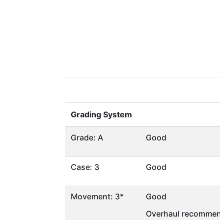
Grading System
Grade: A
Good
Case: 3
Good
Movement: 3*
Good
Overhaul recommen