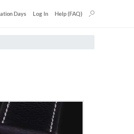
uation Days
Log In
Help (FAQ)