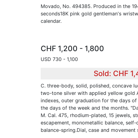
Movado, No. 494385. Produced in the 194
seconds18K pink gold gentleman's wristwa
calendar.
CHF 1,200 - 1,800
USD 730 - 1,100
Sold: CHF 1
C. three-body, solid, polished, concave l
two-tone silver with applied yellow gold
indexes, outer graduation for the days of
the days of the week and the months. "Da
M. Cal. 475, rhodium-plated, 15 jewels, str
escapement, monometallic balance, self
balance-spring.Dial, case and movement 