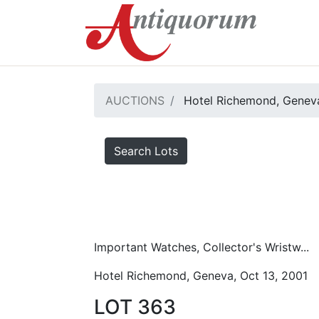
AUCTIONS
Hotel Richemond, Geneva
Search Lots
Important Watches, Collector's Wristw...
Hotel Richemond, Geneva, Oct 13, 2001
LOT 363