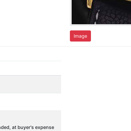
Image
ded, at buyer's expense