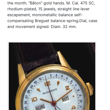
the month. "Bâton" gold hands. M. Cal. 475 SC,
rhodium-plated, 15 jewels, straight line lever
escapement, monometallic balance self-
compensating Breguet balance-spring.Dial, case
and movement signed. Diam. 32 mm.