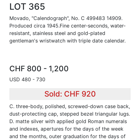
LOT 365
Movado, "Calendograph", No. C 499483 14909.
Produced circa 1945.Fine center-seconds, water-
resistant, stainless steel and gold-plated
gentleman's wristwatch with triple date calendar.
CHF 800 - 1,200
USD 480 - 730
Sold: CHF 920
C. three-body, polished, screwed-down case back,
dust-protecting cap, stepped bezel triangular lugs.
D. matte silver with applied gold Roman numerals
and indexes, apertures for the days of the week
and the months, outer graduation for the days of