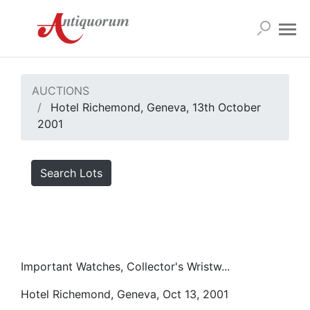
AUCTIONS
Hotel Richemond, Geneva, 13th October
2001
Search Lots
Important Watches, Collector's Wristw...
Hotel Richemond, Geneva, Oct 13, 2001