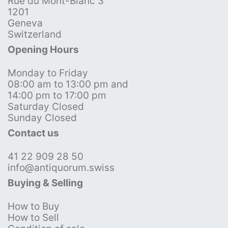
Rue du Mont-Blanc 3
1201
Geneva
Switzerland
Opening Hours
Monday to Friday
08:00 am to 13:00 pm and
14:00 pm to 17:00 pm
Saturday Closed
Sunday Closed
Contact us
41 22 909 28 50
info@antiquorum.swiss
Buying & Selling
How to Buy
How to Sell