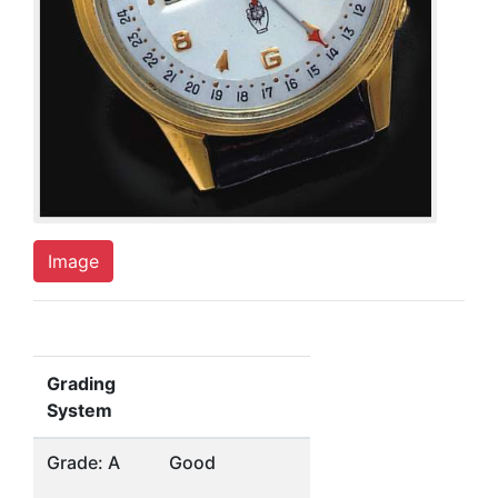
Image
Grading
System
Grade: A
Good