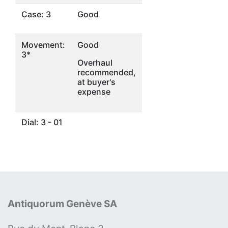
Case: 3
Good
Movement:
Good
3*
Overhaul
recommended,
at buyer's
expense
Dial: 3 - 01
Antiquorum Genève SA