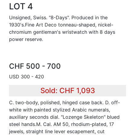
LOT 4
Unsigned, Swiss. "8-Days". Produced in the
1930's.Fine Art Deco tonneau-shaped, nickel-
chromium gentleman's wristwatch with 8 days
power reserve.
CHF 500 - 700
USD 300 - 420
Sold: CHF 1,093
C. two-body, polished, hinged case back. D. off-
white with painted stylized Arabic numerals,
auxiliary seconds dial. "Lozenge Skeleton" blued
steel hands.M. Cal. AM 50, rhodium-plated, 17
jewels, straight line lever escapement, cut