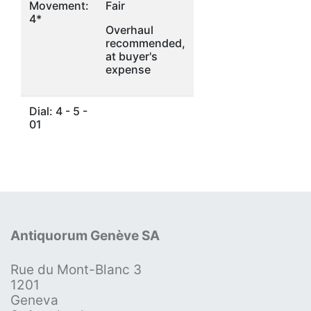
Movement:
Fair
4*
Overhaul
recommended,
at buyer's
expense
Dial: 4 - 5 -
01
Antiquorum Genève SA
Rue du Mont-Blanc 3
1201
Geneva