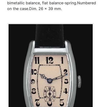
bimetallic balance, flat balance-spring.Numbered
on the case.Dim. 26 x 39 mm.