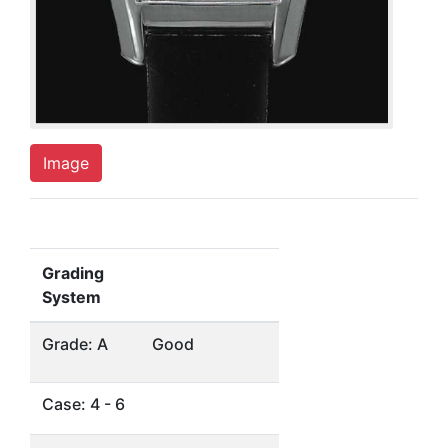
Image
Grading
System
Grade: A
Good
Case: 4 - 6