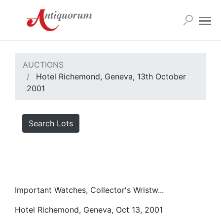
AUCTIONS
Hotel Richemond, Geneva, 13th October
2001
Search Lots
Important Watches, Collector's Wristw...
Hotel Richemond, Geneva, Oct 13, 2001