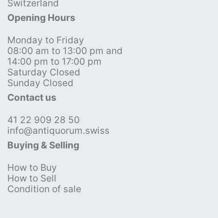
Switzerland
Opening Hours
Monday to Friday
08:00 am to 13:00 pm and
14:00 pm to 17:00 pm
Saturday Closed
Sunday Closed
Contact us
41 22 909 28 50
info@antiquorum.swiss
Buying & Selling
How to Buy
How to Sell
Condition of sale