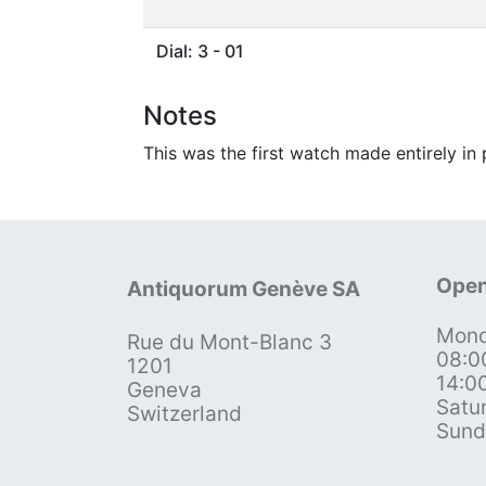
Dial: 3 - 01
Notes
This was the first watch made entirely in
Open
Antiquorum Genève SA
Mond
Rue du Mont-Blanc 3
08:0
1201
14:0
Geneva
Satu
Switzerland
Sund