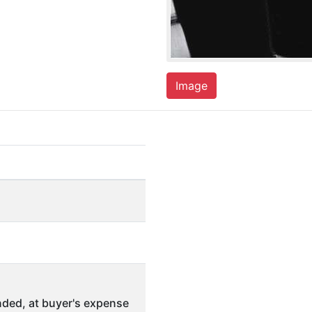
Image
ded, at buyer's expense