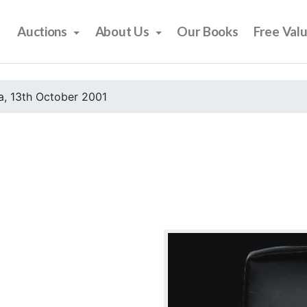
Auctions
About Us
Our Books
Free Val
, 13th October 2001