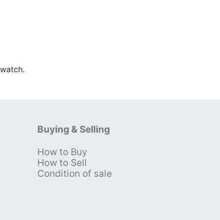
Swatch.
Buying & Selling
How to Buy
s
How to Sell
Condition of sale