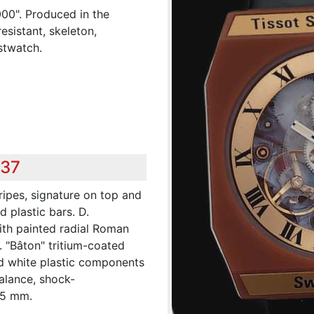
000". Produced in the
esistant, skeleton,
stwatch.
437
ripes, signature on top and
 plastic bars. D.
ith painted radial Roman
. "Bâton" tritium-coated
nd white plastic components
balance, shock-
45 mm.