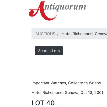
AUCTIONS
Hotel Richemond, Geneva
Search Lots
Important Watches, Collector's Wristw...
Hotel Richemond, Geneva, Oct 13, 2001
LOT 40