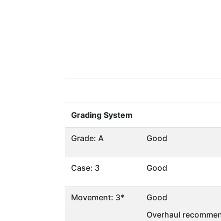
Grading System
Grade: A
Good
Case: 3
Good
Movement: 3*
Good
Overhaul recommen