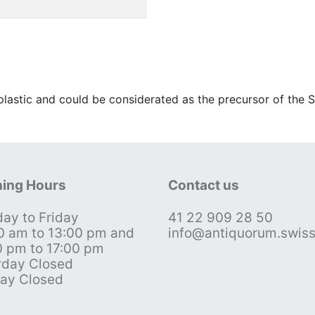
 plastic and could be considerated as the precursor of the 
ing Hours
Contact us
ay to Friday
41 22 909 28 50
0 am to 13:00 pm and
info@antiquorum.swis
0 pm to 17:00 pm
rday Closed
ay Closed