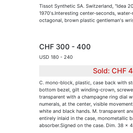
Tissot Synthetic SA. Switzerland, "Idea 2
1970's.Interesting center-seconds, water-r
octagonal, brown plastic gentleman's wri
CHF 300 - 400
USD 180 - 240
Sold: CHF 
C. mono-block, plastic, case back with st
bottom bezel, gilt winding-crown, screwed
transparent with a champagne ring dial w
numerals, at the center, visible movement
white and black hands. M. transparent a
entirely inlaid in the case, monometallic 
absorber.Signed on the case. Dim. 38 x 