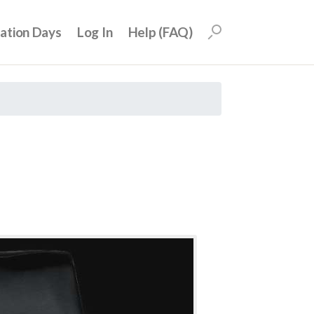
uation Days
Log In
Help (FAQ)