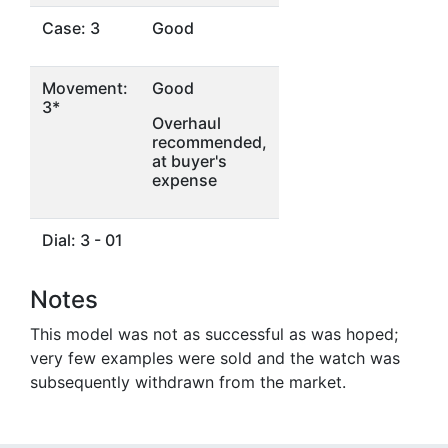
Case: 3
Good
Movement:
Good
3*
Overhaul
recommended,
at buyer's
expense
Dial: 3 - 01
Notes
This model was not as successful as was hoped;
very few examples were sold and the watch was
subsequently withdrawn from the market.