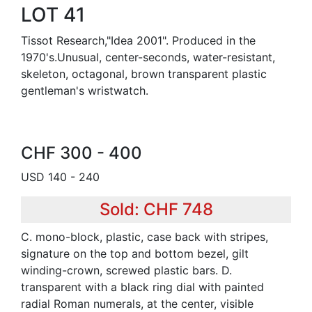
LOT 41
Tissot Research,"Idea 2001". Produced in the
1970's.Unusual, center-seconds, water-resistant,
skeleton, octagonal, brown transparent plastic
gentleman's wristwatch.
CHF 300 - 400
USD 140 - 240
Sold: CHF 748
C. mono-block, plastic, case back with stripes,
signature on the top and bottom bezel, gilt
winding-crown, screwed plastic bars. D.
transparent with a black ring dial with painted
radial Roman numerals, at the center, visible