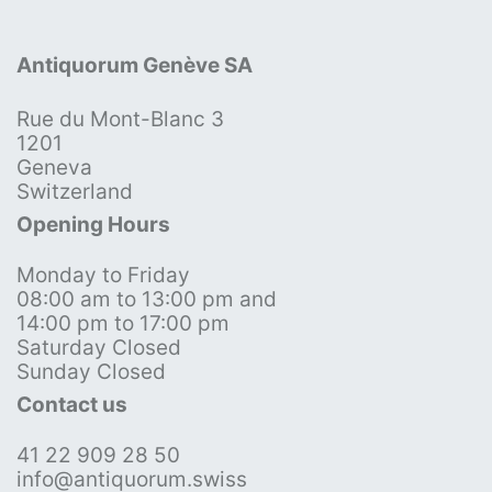
Antiquorum Genève SA
Rue du Mont-Blanc 3
1201
Geneva
Switzerland
Opening Hours
Monday to Friday
08:00 am to 13:00 pm and
14:00 pm to 17:00 pm
Saturday Closed
Sunday Closed
Contact us
41 22 909 28 50
info@antiquorum.swiss