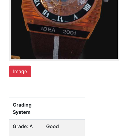
Image
Grading
System
Grade: A
Good