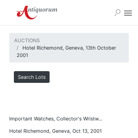
AUCTIONS
Hotel Richemond, Geneva, 13th October
2001
Search Lots
Important Watches, Collector's Wristw...
Hotel Richemond, Geneva, Oct 13, 2001