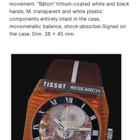
movement. "Bâton" tritium-coated white and black
hands. M. transparent and white plastic
components entirely inlaid in the case,
monometallic balance, shock-absorber.Signed on
the case. Dim. 38 x 45 mm.