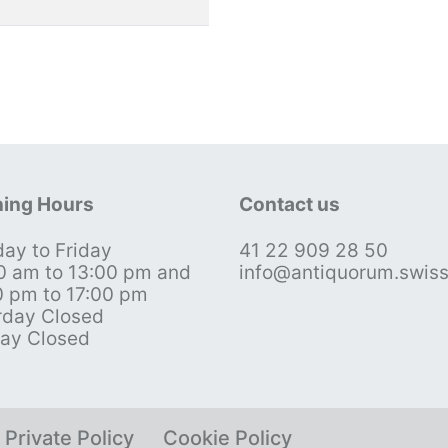
ing Hours
Contact us
ay to Friday
41 22 909 28 50
0 am to 13:00 pm and
info@antiquorum.swis
0 pm to 17:00 pm
rday Closed
ay Closed
Private Policy
Cookie Policy