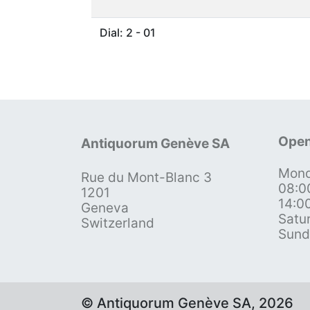
Dial: 2 - 01
Open
Antiquorum Genève SA
Mond
Rue du Mont-Blanc 3
08:0
1201
14:0
Geneva
Satu
Switzerland
Sund
© Antiquorum Genève SA, 2026