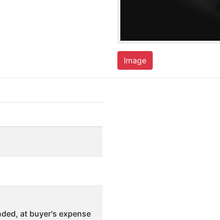
Image
ded, at buyer's expense