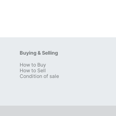
Buying & Selling
How to Buy
s
How to Sell
Condition of sale