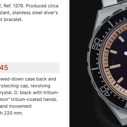
2, Ref. 1378. Produced circa
ant, stainless steel diver's
t bracelet.
345
crewed-down case back and
rotecting cap, revolving
stal. D. black with tritium-
âton" tritium-coated hands.
se and movement
th 220 mm.