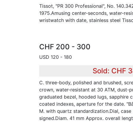
Tissot, "PR 300 Professional", No. 140.34
1975.Amusing center-seconds, water-resist
wristwatch with date, stainless steel Tisso
CHF 200 - 300
USD 120 - 180
Sold: CHF 
C. three-body, polished and brushed, s
crown, water-resistant at 30 ATM, dust-p
graduated bezel, hooded lugs, sapphire cry
coated indexes, aperture for the date. "B
M. with quartz standardization.Dial, ca
signed.Diam. 41 mm Approx. overall leng