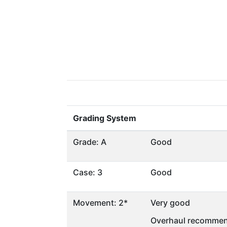
Grading System
Grade: A
Good
Case: 3
Good
Movement: 2*
Very good
Overhaul recommen