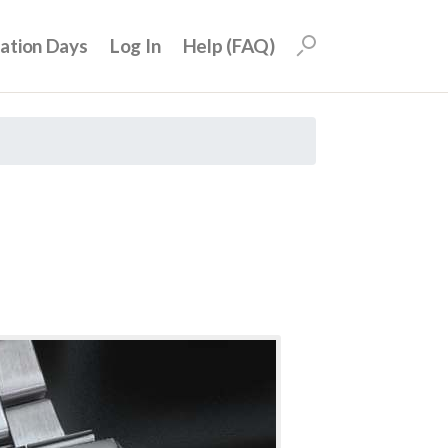
uation Days
Log In
Help (FAQ)