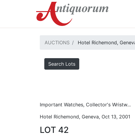
AUCTIONS
Hotel Richemond, Geneva
Search Lots
Important Watches, Collector's Wristw...
Hotel Richemond, Geneva, Oct 13, 2001
LOT 42