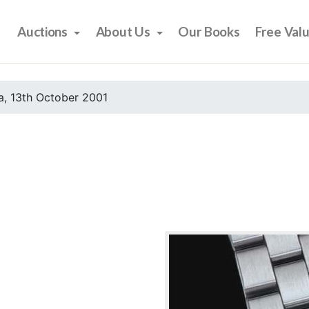
Auctions
About Us
Our Books
Free Val
, 13th October 2001